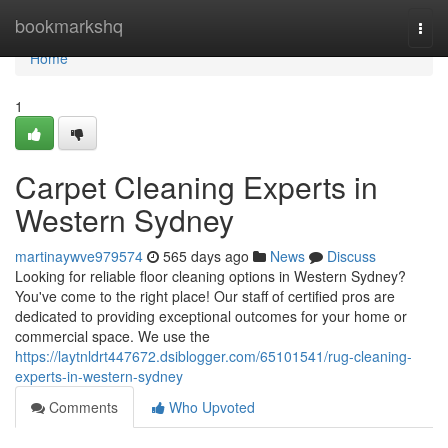
Home
bookmarkshq
Togg
navi
Home
1
Carpet Cleaning Experts in
Western Sydney
martinaywve979574
565 days ago
News
Discuss
Looking for reliable floor cleaning options in Western Sydney?
You've come to the right place! Our staff of certified pros are
dedicated to providing exceptional outcomes for your home or
commercial space. We use the
https://laytnldrt447672.dsiblogger.com/65101541/rug-cleaning-
experts-in-western-sydney
Comments
Who Upvoted