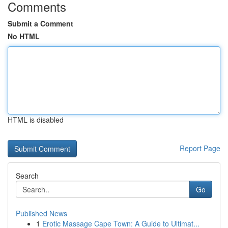
Comments
Submit a Comment
No HTML
HTML is disabled
Report Page
Search
Go
Published News
1
Erotic Massage Cape Town: A Guide to Ultimat...