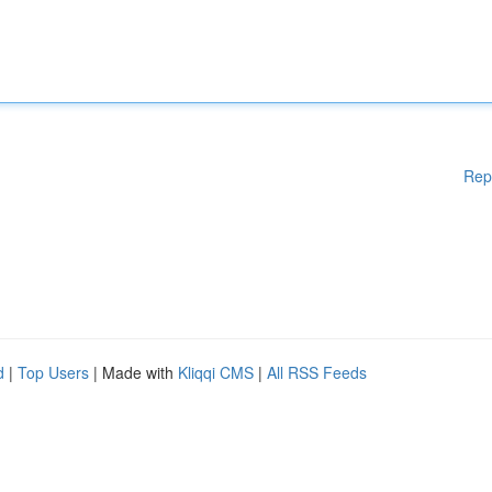
Rep
d
|
Top Users
| Made with
Kliqqi CMS
|
All RSS Feeds