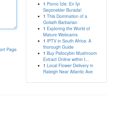
1
Porno İzle: En İyi
Seçenekler Burada!
1
This Domination of a
Goliath Barbarian
1
Exploring the World of
Mature Webcams
1
IPTV in South Africa: A
thorough Guide
ort Page
1
Buy Psilocybin Mushroom
Extract Online within t...
1
Local Flower Delivery in
Raleigh Near Atlantic Ave