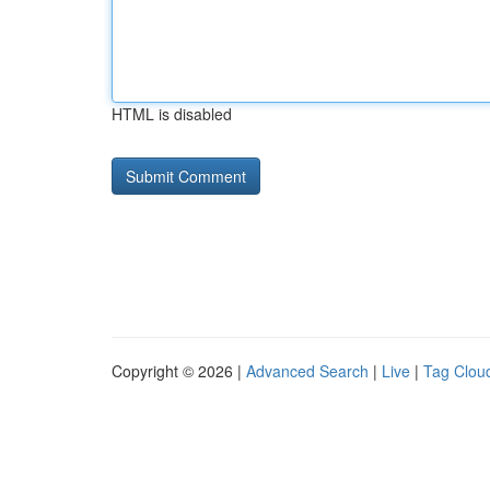
HTML is disabled
Copyright © 2026 |
Advanced Search
|
Live
|
Tag Clou