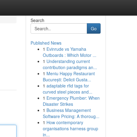
Search
Go
Published News
1
Evinrude vs Yamaha
Outboards : Which Motor ...
1
Understanding current
contribution paradigms an...
1
Meniu Happy Restaurant
București: Delicii Gusta...
1
adaptable rfid tags for
curved steel pieces and...
1
Emergency Plumber: When
Disaster Strikes
1
Business Management
Software Pricing: A thoroug...
1
How contemporary
organisations harness group
in...