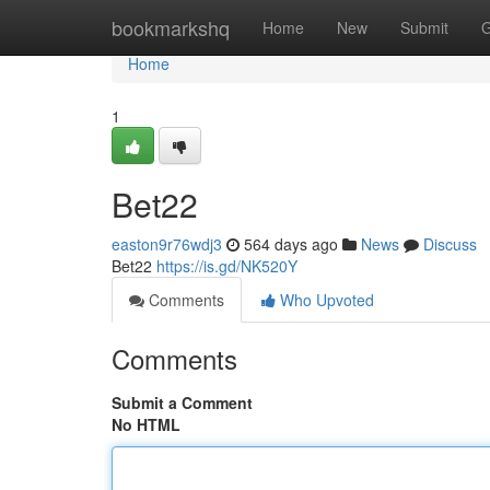
Home
bookmarkshq
Home
New
Submit
G
Home
1
Bet22
easton9r76wdj3
564 days ago
News
Discuss
Bet22
https://is.gd/NK520Y
Comments
Who Upvoted
Comments
Submit a Comment
No HTML