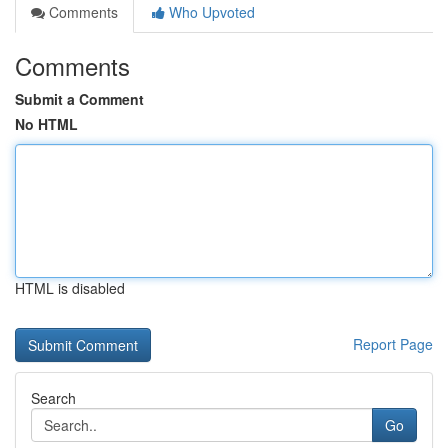
Comments
Who Upvoted
Comments
Submit a Comment
No HTML
HTML is disabled
Report Page
Search
Go