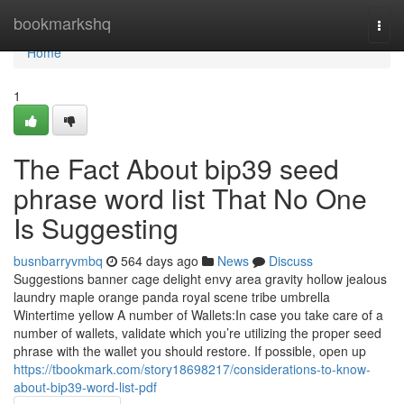
Home
bookmarkshq
Togg
navi
Home
1
The Fact About bip39 seed
phrase word list That No One
Is Suggesting
busnbarryvmbq
564 days ago
News
Discuss
Suggestions banner cage delight envy area gravity hollow jealous
laundry maple orange panda royal scene tribe umbrella
Wintertime yellow A number of Wallets:In case you take care of a
number of wallets, validate which you’re utilizing the proper seed
phrase with the wallet you should restore. If possible, open up
https://tbookmark.com/story18698217/considerations-to-know-
about-bip39-word-list-pdf