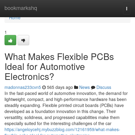
Home
bookmarkshq
Togg
navi
Home
1
What Makes Flexible PCBs
Ideal for Automotive
Electronics?
madonnas233cvn5
565 days ago
News
Discuss
In the fast-paced world of automotive innovation, the demand for
lightweight, compact, and high-performance hardware has been
steadily expanding. Flexible printed circuit boards (PCBs) have
developed as a foundation innovation in this change. Their
versatility, solidness, and progressed capabilities make them
especially suited for the interesting challenges of the car
https://angeloycehj.mybuzzblog.com/12161959/what-makes-