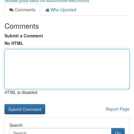
flexible-pcbs-ideal-for-automotive-electronics
Comments
Who Upvoted
Comments
Submit a Comment
No HTML
HTML is disabled
Report Page
Search
Go