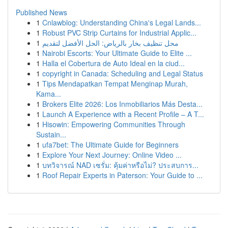
Published News
1
Cnlawblog: Understanding China's Legal Lands...
1
Robust PVC Strip Curtains for Industrial Applic...
1
محل تنظيف بخار بالرياض: الحل الأفضل لتقديم
1
Nairobi Escorts: Your Ultimate Guide to Elite ...
1
Halla el Cobertura de Auto Ideal en la ciud...
1
copyright in Canada: Scheduling and Legal Status
1
Tips Mendapatkan Tempat Menginap Murah,
Kama...
1
Brokers Elite 2026: Los Inmobiliarios Más Desta...
1
Launch A Experience with a Recent Profile – A T...
1
Hisowin: Empowering Communities Through
Sustain...
1
ufa7bet: The Ultimate Guide for Beginners
1
Explore Your Next Journey: Online Video ...
1
บทวิจารณ์ NAD เซรั่ม: คุ้มค่าหรือไม่? ประสบการ...
1
Roof Repair Experts in Paterson: Your Guide to ...