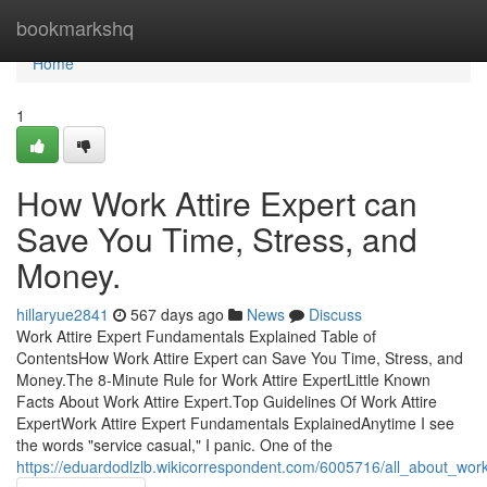
Home
bookmarkshq
Home
1
How Work Attire Expert can
Save You Time, Stress, and
Money.
hillaryue2841
567 days ago
News
Discuss
Work Attire Expert Fundamentals Explained Table of
ContentsHow Work Attire Expert can Save You Time, Stress, and
Money.The 8-Minute Rule for Work Attire ExpertLittle Known
Facts About Work Attire Expert.Top Guidelines Of Work Attire
ExpertWork Attire Expert Fundamentals ExplainedAnytime I see
the words "service casual," I panic. One of the
https://eduardodlzlb.wikicorrespondent.com/6005716/all_about_work