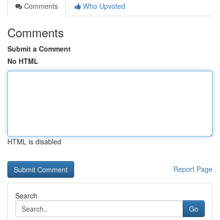
Comments
Who Upvoted
Comments
Submit a Comment
No HTML
HTML is disabled
Report Page
Search
Go