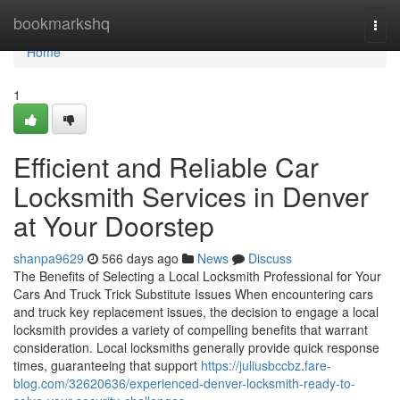
Home
bookmarkshq
Togg
navi
Home
1
Efficient and Reliable Car
Locksmith Services in Denver
at Your Doorstep
shanpa9629
566 days ago
News
Discuss
The Benefits of Selecting a Local Locksmith Professional for Your
Cars And Truck Trick Substitute Issues When encountering cars
and truck key replacement issues, the decision to engage a local
locksmith provides a variety of compelling benefits that warrant
consideration. Local locksmiths generally provide quick response
times, guaranteeing that support
https://juliusbccbz.fare-
blog.com/32620636/experienced-denver-locksmith-ready-to-