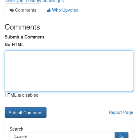
solve-your-security-challenges
Comments
Who Upvoted
Comments
Submit a Comment
No HTML
HTML is disabled
Report Page
Search
Go