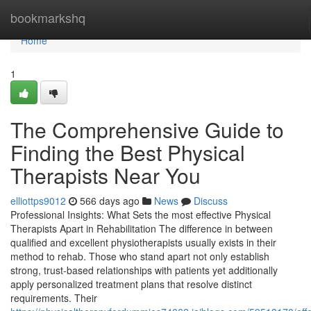
Home
bookmarkshq
Home
1
The Comprehensive Guide to
Finding the Best Physical
Therapists Near You
elliottps9012
566 days ago
News
Discuss
Professional Insights: What Sets the most effective Physical
Therapists Apart in Rehabilitation The difference in between
qualified and excellent physiotherapists usually exists in their
method to rehab. Those who stand apart not only establish
strong, trust-based relationships with patients yet additionally
apply personalized treatment plans that resolve distinct
requirements. Their