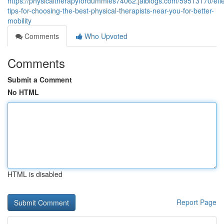
https://physicaltherapyfordummies74062.jaiblogs.com/59513170/effe
tips-for-choosing-the-best-physical-therapists-near-you-for-better-
mobility
Comments
Who Upvoted
Comments
Submit a Comment
No HTML
HTML is disabled
Report Page