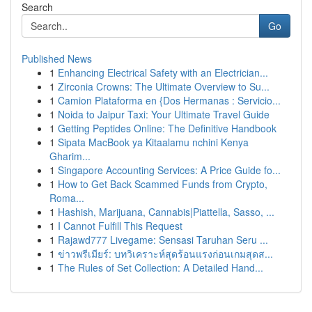
Search
Go
Published News
1
Enhancing Electrical Safety with an Electrician...
1
Zirconia Crowns: The Ultimate Overview to Su...
1
Camion Plataforma en {Dos Hermanas : Servicio...
1
Noida to Jaipur Taxi: Your Ultimate Travel Guide
1
Getting Peptides Online: The Definitive Handbook
1
Sipata MacBook ya Kitaalamu nchini Kenya
Gharim...
1
Singapore Accounting Services: A Price Guide fo...
1
How to Get Back Scammed Funds from Crypto,
Roma...
1
Hashish, Marijuana, Cannabis|Piattella, Sasso, ...
1
I Cannot Fulfill This Request
1
Rajawd777 Livegame: Sensasi Taruhan Seru ...
1
ข่าวพรีเมียร์: บทวิเคราะห์สุดร้อนแรงก่อนเกมสุดส...
1
The Rules of Set Collection: A Detailed Hand...