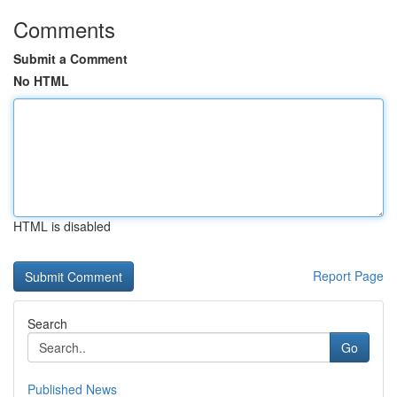
Comments
Submit a Comment
No HTML
HTML is disabled
Report Page
Search
Go
Published News