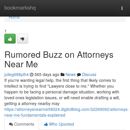
Home
bookmarkshq
Togg
navi
Home
1
Rumored Buzz on Attorneys
Near Me
julieg688plh4
565 days ago
News
Discuss
If you're wanting legal help, the first thing that likely comes to
intellect is trying to find "Lawyers close to me." Whether you
happen to be facing a personal damage situation, working with
loved ones legislation issues, or will need enable drafting a will,
getting a attorney nearby may
https://attorneysnearme58024.digitollblog.com/32269092/attorneys-
near-me-fundamentals-explained
Comments
Who Upvoted