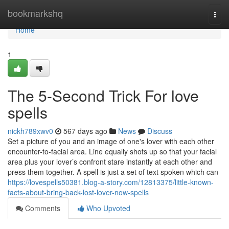
Home
bookmarkshq
Togg
navi
Home
1
The 5-Second Trick For love
spells
nickh789xwv0
567 days ago
News
Discuss
Set a picture of you and an image of one's lover with each other
encounter-to-facial area. Line equally shots up so that your facial
area plus your lover’s confront stare instantly at each other and
press them together. A spell is just a set of text spoken which can
https://lovespells50381.blog-a-story.com/12813375/little-known-
facts-about-bring-back-lost-lover-now-spells
Comments
Who Upvoted