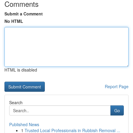
Comments
Submit a Comment
No HTML
HTML is disabled
Report Page
Search
Go
Published News
1
Trusted Local Professionals in Rubbish Removal ...