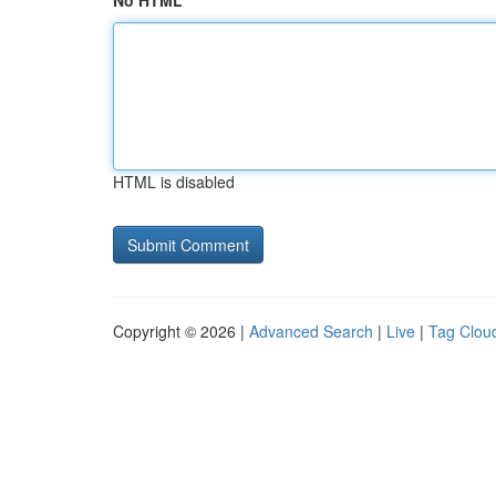
No HTML
HTML is disabled
Copyright © 2026 |
Advanced Search
|
Live
|
Tag Clou