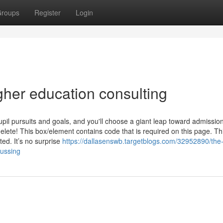
roups
Register
Login
gher education consulting
pil pursuits and goals, and you'll choose a giant leap toward admissio
ete! This box/element contains code that is required on this page. Th
ed. It’s no surprise
https://dallasenswb.targetblogs.com/32952890/the
cussing