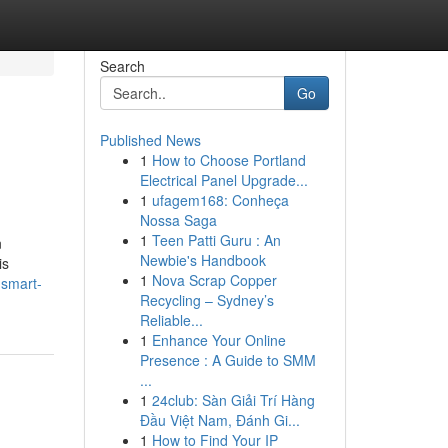
Search
Go
Published News
1
How to Choose Portland
Electrical Panel Upgrade...
1
ufagem168: Conheça
Nossa Saga
1
Teen Patti Guru : An
n
Newbie's Handbook
is
1
Nova Scrap Copper
-smart-
Recycling – Sydney’s
Reliable...
1
Enhance Your Online
Presence : A Guide to SMM
...
1
24club: Sàn Giải Trí Hàng
Đầu Việt Nam, Đánh Gi...
1
How to Find Your IP