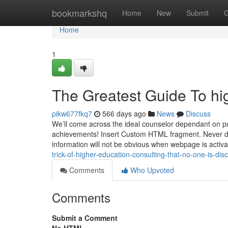
Home
bookmarkshq
Home
New
Submit
G
Home
1
The Greatest Guide To hi
pikw677fkq7
566 days ago
News
Discuss
We’ll come across the ideal counselor dependant on pu
achievements! Insert Custom HTML fragment. Never del
information will not be obvious when webpage is activat
trick-of-higher-education-consulting-that-no-one-is-dis
Comments
Who Upvoted
Comments
Submit a Comment