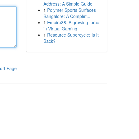
Address: A Simple Guide
1
Polymer Sports Surfaces
Bangalore: A Complet...
1
Empire88: A growing force
in Virtual Gaming
1
Resource Supercycle: Is It
Back?
ort Page