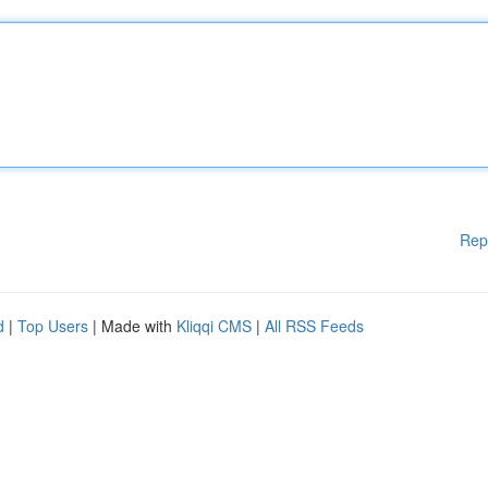
Rep
d
|
Top Users
| Made with
Kliqqi CMS
|
All RSS Feeds