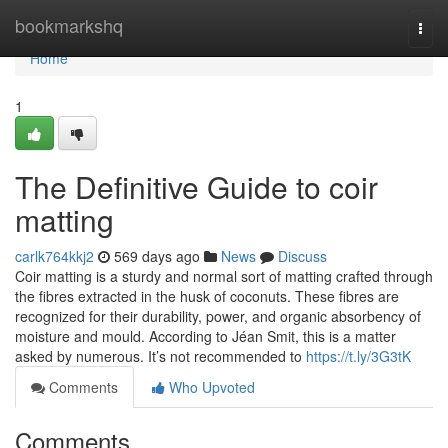
Home
bookmarkshq
Togg
navi
Home
1
The Definitive Guide to coir
matting
carlk764kkj2
569 days ago
News
Discuss
Coir matting is a sturdy and normal sort of matting crafted through
the fibres extracted in the husk of coconuts. These fibres are
recognized for their durability, power, and organic absorbency of
moisture and mould. According to Jéan Smit, this is a matter
asked by numerous. It’s not recommended to
https://t.ly/3G3tK
Comments
Who Upvoted
Comments