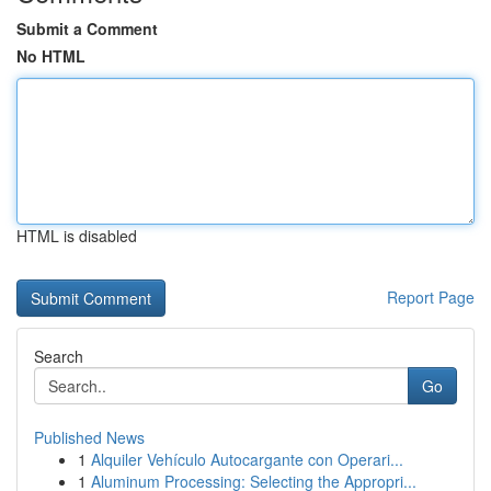
Submit a Comment
No HTML
HTML is disabled
Report Page
Search
Go
Published News
1
Alquiler Vehículo Autocargante con Operari...
1
Aluminum Processing: Selecting the Appropri...