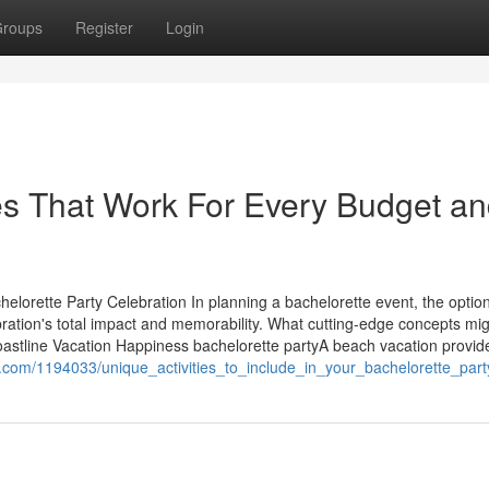
roups
Register
Login
es That Work For Every Budget a
elorette Party Celebration In planning a bachelorette event, the option
ebration's total impact and memorability. What cutting-edge concepts mi
oastline Vacation Happiness bachelorette partyA beach vacation provid
.com/1194033/unique_activities_to_include_in_your_bachelorette_party