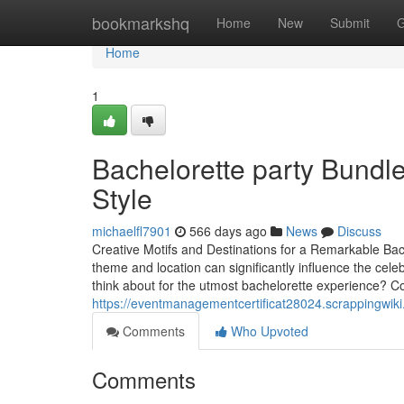
Home
bookmarkshq
Home
New
Submit
G
Home
1
Bachelorette party Bundl
Style
michaelfl7901
566 days ago
News
Discuss
Creative Motifs and Destinations for a Remarkable Bach
theme and location can significantly influence the cel
think about for the utmost bachelorette experience? C
https://eventmanagementcertificat28024.scrappingwiki
Comments
Who Upvoted
Comments