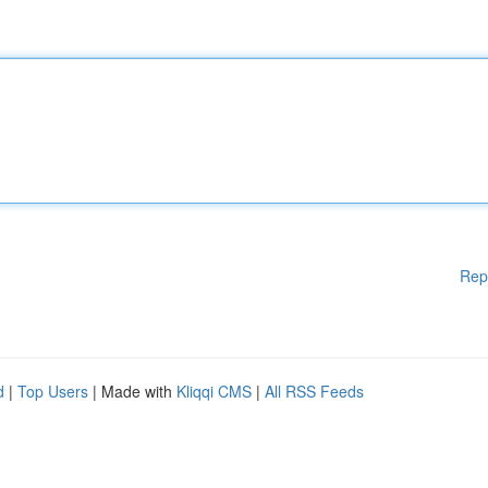
Rep
d
|
Top Users
| Made with
Kliqqi CMS
|
All RSS Feeds