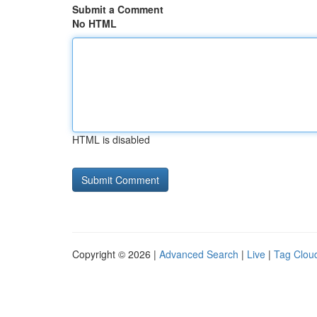
Submit a Comment
No HTML
HTML is disabled
Copyright © 2026 |
Advanced Search
|
Live
|
Tag Clou