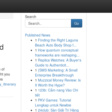
Search
Go
Published News
1
Finding the Right Laguna
nd
Beach Auto Body Shop f...
1
How quantum conceptual
frameworks are reshaping...
1
Replica Watches: A Buyer's
Guide to Authenticit...
 of
1
{SMS Marketing: A Small
ght you
Enterprise Breakthrough
es
1
Muzzical Money Review: Is
_itinerary
It Worth the Hype?
1
123b: Cẩm nang Vào Chi
tiết
1
PKV Games: Tutorial
Lengkap untuk Newbie
1
24club: Sàn Giải Trí Hàng