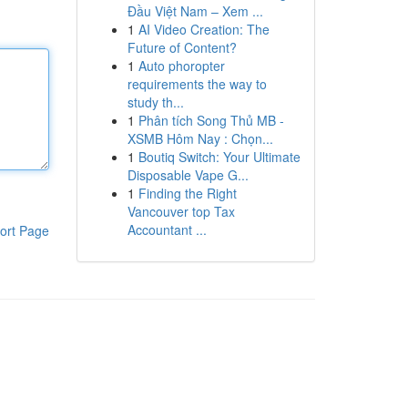
Đầu Việt Nam – Xem ...
1
AI Video Creation: The
Future of Content?
1
Auto phoropter
requirements the way to
study th...
1
Phân tích Song Thủ MB -
XSMB Hôm Nay : Chọn...
1
Boutiq Switch: Your Ultimate
Disposable Vape G...
1
Finding the Right
Vancouver top Tax
Accountant ...
ort Page