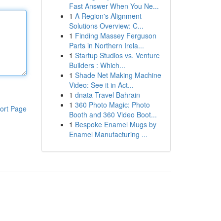
Fast Answer When You Ne...
1
A Region's Alignment
Solutions Overview: C...
1
Finding Massey Ferguson
Parts in Northern Irela...
1
Startup Studios vs. Venture
Builders : Which...
1
Shade Net Making Machine
Video: See it in Act...
1
dnata Travel Bahrain
1
360 Photo Magic: Photo
ort Page
Booth and 360 Video Boot...
1
Bespoke Enamel Mugs by
Enamel Manufacturing ...