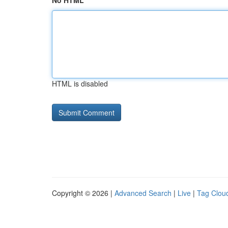
No HTML
HTML is disabled
Copyright © 2026 |
Advanced Search
|
Live
|
Tag Clou