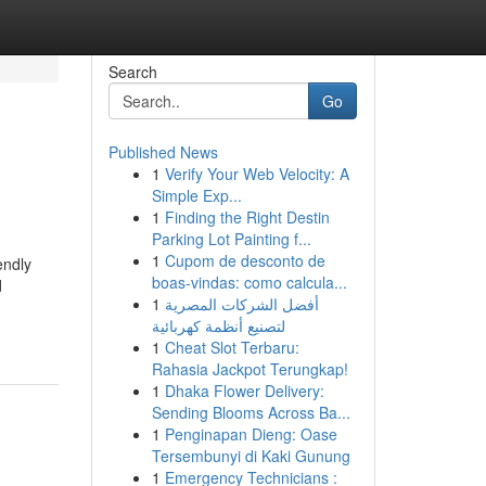
Search
Go
Published News
1
Verify Your Web Velocity: A
Simple Exp...
1
Finding the Right Destin
Parking Lot Painting f...
1
Cupom de desconto de
endly
boas-vindas: como calcula...
d
1
أفضل الشركات المصرية
لتصنيع أنظمة كهربائية
1
Cheat Slot Terbaru:
Rahasia Jackpot Terungkap!
1
Dhaka Flower Delivery:
Sending Blooms Across Ba...
1
Penginapan Dieng: Oase
Tersembunyi di Kaki Gunung
1
Emergency Technicians :