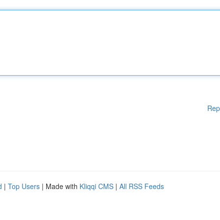
Rep
d
|
Top Users
| Made with
Kliqqi CMS
|
All RSS Feeds