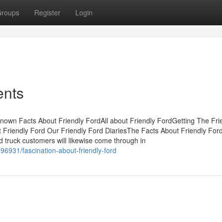
roups
Register
Login
ents
nown Facts About Friendly FordAll about Friendly FordGetting The Fri
riendly Ford Our Friendly Ford DiariesThe Facts About Friendly For
 truck customers will likewise come through in
6931/fascination-about-friendly-ford