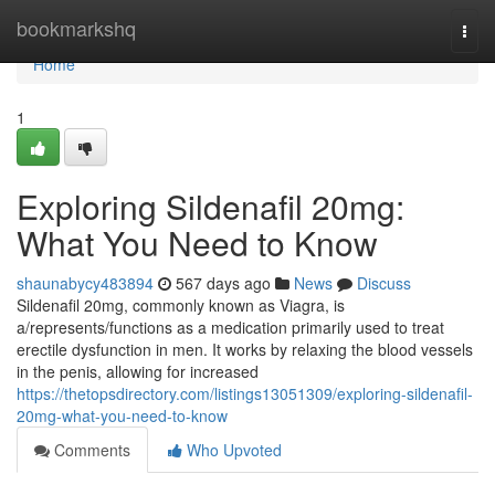
Home
bookmarkshq
Togg
navi
Home
1
Exploring Sildenafil 20mg:
What You Need to Know
shaunabycy483894
567 days ago
News
Discuss
Sildenafil 20mg, commonly known as Viagra, is
a/represents/functions as a medication primarily used to treat
erectile dysfunction in men. It works by relaxing the blood vessels
in the penis, allowing for increased
https://thetopsdirectory.com/listings13051309/exploring-sildenafil-
20mg-what-you-need-to-know
Comments
Who Upvoted