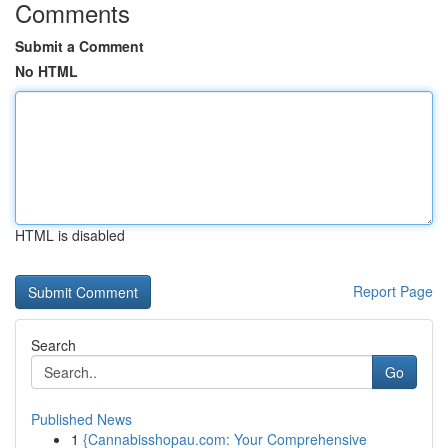
Comments
Submit a Comment
No HTML
HTML is disabled
Report Page
Search
Go
Published News
1
{Cannabisshopau.com: Your Comprehensive