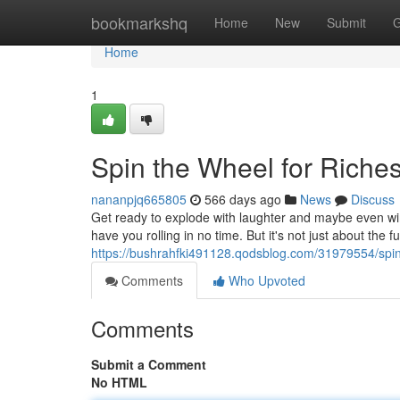
Home
bookmarkshq
Home
New
Submit
G
Home
1
Spin the Wheel for Riche
nananpjq665805
566 days ago
News
Discuss
Get ready to explode with laughter and maybe even win
have you rolling in no time. But it's not just about the
https://bushrahfki491128.qodsblog.com/31979554/spin-
Comments
Who Upvoted
Comments
Submit a Comment
No HTML