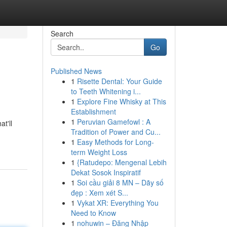
Search
Go
Published News
1
Risette Dental: Your Guide
to Teeth Whitening i...
1
Explore Fine Whisky at This
Establishment
1
Peruvian Gamefowl : A
t'll
Tradition of Power and Cu...
1
Easy Methods for Long-
term Weight Loss
1
{Ratudepo: Mengenal Lebih
Dekat Sosok Inspiratif
1
Soi cầu giải 8 MN – Dãy số
đẹp : Xem xét S...
1
Vykat XR: Everything You
Need to Know
1
nohuwin – Đăng Nhập