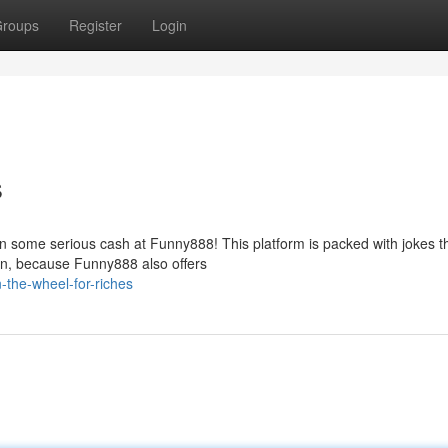
roups
Register
Login
s
 some serious cash at Funny888! This platform is packed with jokes tha
 fun, because Funny888 also offers
the-wheel-for-riches