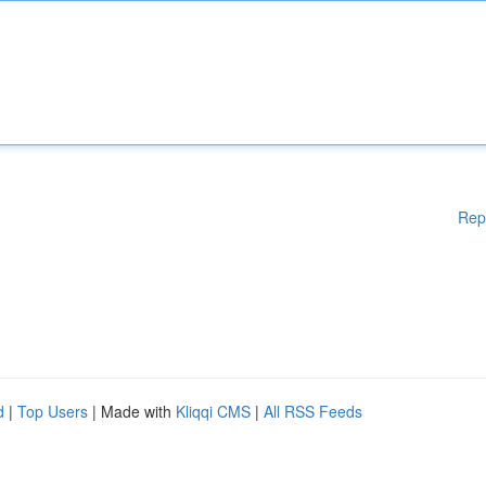
Rep
d
|
Top Users
| Made with
Kliqqi CMS
|
All RSS Feeds