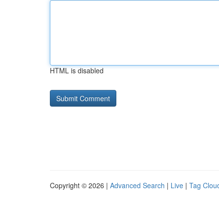
HTML is disabled
Copyright © 2026 |
Advanced Search
|
Live
|
Tag Clou