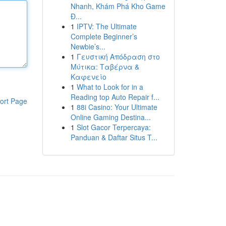
Nhanh, Khám Phá Kho Game
Đ...
1
IPTV: The Ultimate
Complete Beginner’s
Newbie’s...
1
Γευστική Απόδραση στο
Μύτικα: Ταβέρνα &
Καφενείο
1
What to Look for in a
Reading top Auto Repair f...
ort Page
1
88i Casino: Your Ultimate
Online Gaming Destina...
1
Slot Gacor Terpercaya:
Panduan & Daftar Situs T...