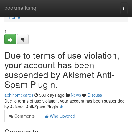
Home
bookmarkshq
Togg
navi
Home
1
Due to terms of use violation,
your account has been
suspended by Akismet Anti-
Spam Plugin.
abhihomecares
569 days ago
News
Discuss
Due to terms of use violation, your account has been suspended
by Akismet Anti-Spam Plugin.
#
Comments
Who Upvoted
Comments