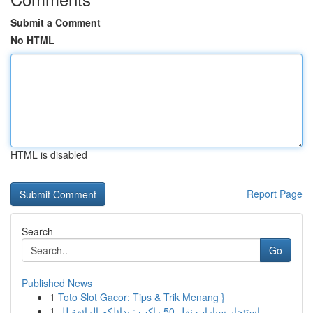
Submit a Comment
No HTML
HTML is disabled
Report Page
Search
Go
Published News
1
Toto Slot Gacor: Tips & Trik Menang }
1
استئجار سيارات نقل 50 راكب : بدائلكم الرائعة لل...