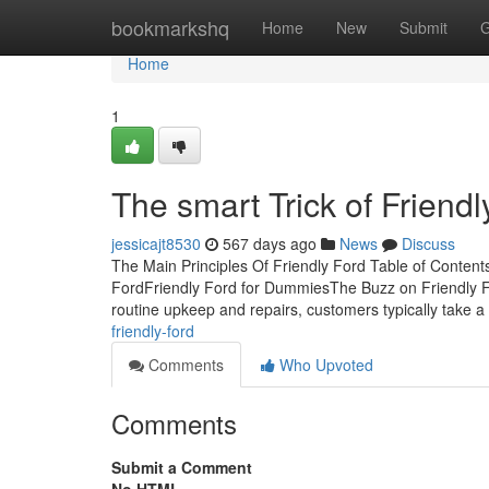
Home
bookmarkshq
Home
New
Submit
G
Home
1
The smart Trick of Friend
jessicajt8530
567 days ago
News
Discuss
The Main Principles Of Friendly Ford Table of Conten
FordFriendly Ford for DummiesThe Buzz on Friendly For
routine upkeep and repairs, customers typically take a
friendly-ford
Comments
Who Upvoted
Comments
Submit a Comment