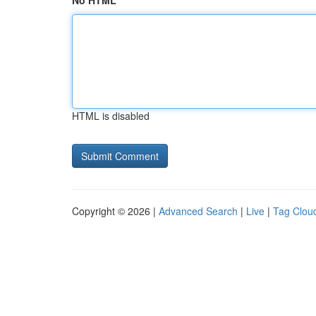
No HTML
HTML is disabled
Copyright © 2026 |
Advanced Search
|
Live
|
Tag Clou