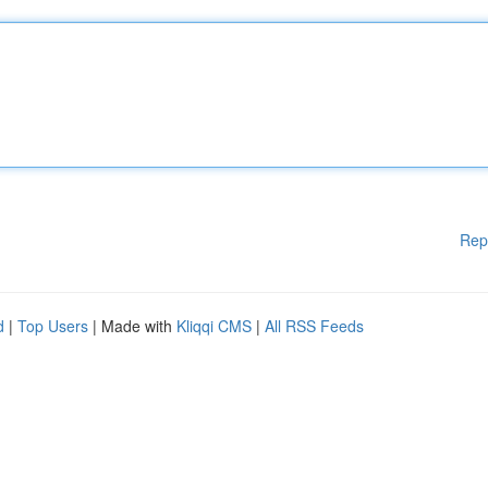
Rep
d
|
Top Users
| Made with
Kliqqi CMS
|
All RSS Feeds