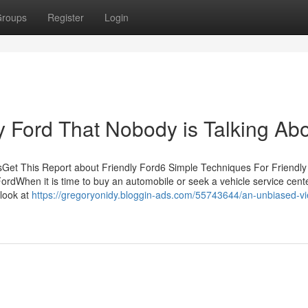
roups
Register
Login
ly Ford That Nobody is Talking Ab
tsGet This Report about Friendly Ford6 Simple Techniques For Friendly
dWhen it is time to buy an automobile or seek a vehicle service cente
 look at
https://gregoryonidy.bloggin-ads.com/55743644/an-unbiased-vi