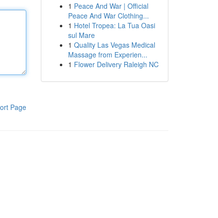
1
Peace And War | Official
Peace And War Clothing...
1
Hotel Tropea: La Tua Oasi
sul Mare
1
Quality Las Vegas Medical
Massage from Experien...
1
Flower Delivery Raleigh NC
ort Page