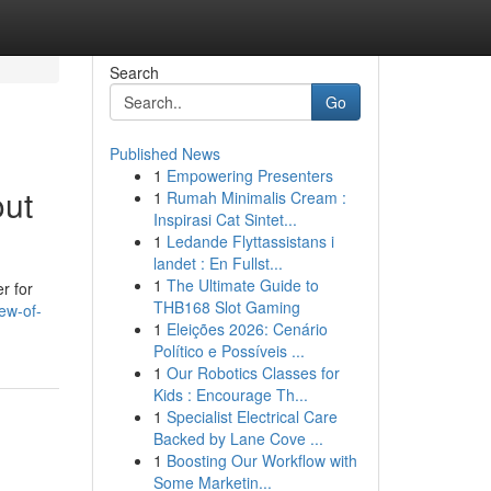
Search
Go
Published News
1
Empowering Presenters
out
1
Rumah Minimalis Cream :
Inspirasi Cat Sintet...
1
Ledande Flyttassistans i
landet : En Fullst...
1
The Ultimate Guide to
r for
THB168 Slot Gaming
ew-of-
1
Eleições 2026: Cenário
Político e Possíveis ...
1
Our Robotics Classes for
Kids : Encourage Th...
1
Specialist Electrical Care
Backed by Lane Cove ...
1
Boosting Our Workflow with
Some Marketin...