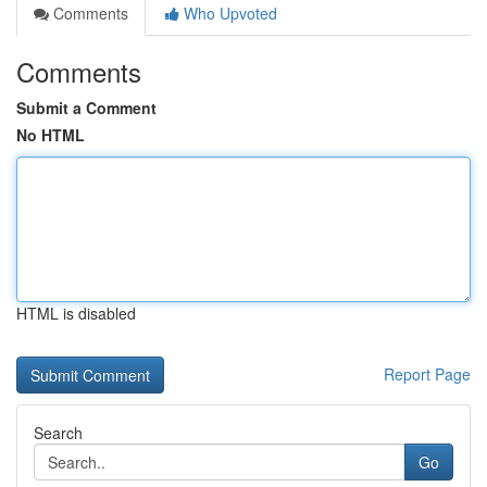
Comments
Who Upvoted
Comments
Submit a Comment
No HTML
HTML is disabled
Report Page
Search
Go