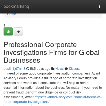
Home
bookmarkshq
Togg
navi
Home
1
Professional Corporate
Investigations Firms for Global
Businesses
austin1j67nlh3
565 days ago
News
Discuss
In need of some good corporate investigation companies? Avant
Advisory Group provides a full range of corporate investigation
services and works as a consultant that will help to reveal
essential information about the business. No matter if you need to
prevent fraud, perform due diligence or conduct risk
assessments, Avant
https://avantadvisory.com/financial-forensics-
fraud-corporate-investigations/