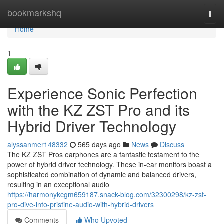
Home
bookmarkshq
Togg
navi
Home
1
Experience Sonic Perfection
with the KZ ZST Pro and its
Hybrid Driver Technology
alyssanmer148332
565 days ago
News
Discuss
The KZ ZST Pros earphones are a fantastic testament to the
power of hybrid driver technology. These in-ear monitors boast a
sophisticated combination of dynamic and balanced drivers,
resulting in an exceptional audio
https://harmonykcgm659187.snack-blog.com/32300298/kz-zst-
pro-dive-into-pristine-audio-with-hybrid-drivers
Comments
Who Upvoted