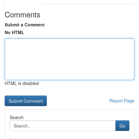
Comments
Submit a Comment
No HTML
HTML is disabled
Report Page
Search
Go