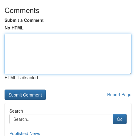
Comments
Submit a Comment
No HTML
HTML is disabled
Report Page
Search
Go
Published News