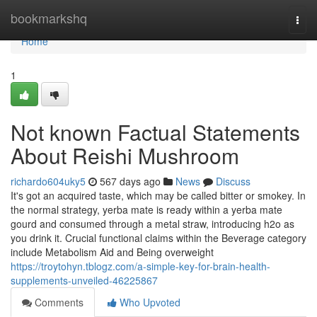
Home
bookmarkshq
Togg
navi
Home
1
Not known Factual Statements
About Reishi Mushroom
richardo604uky5
567 days ago
News
Discuss
It's got an acquired taste, which may be called bitter or smokey. In
the normal strategy, yerba mate is ready within a yerba mate
gourd and consumed through a metal straw, introducing h2o as
you drink it. Crucial functional claims within the Beverage category
include Metabolism Aid and Being overweight
https://troytohyn.tblogz.com/a-simple-key-for-brain-health-
supplements-unveiled-46225867
Comments
Who Upvoted