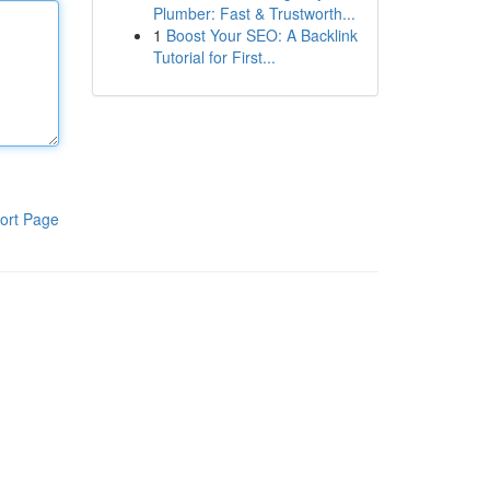
Plumber: Fast & Trustworth...
1
Boost Your SEO: A Backlink
Tutorial for First...
ort Page