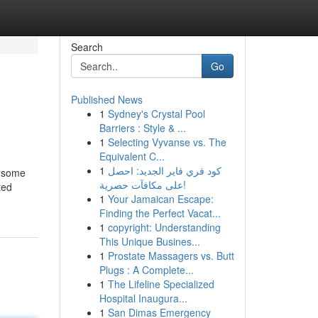
Search
Go
Published News
1
Sydney's Crystal Pool
Barriers : Style & ...
1
Selecting Vyvanse vs. The
Equivalent C...
1
كود فري فاير الجديد: احصل
e some
على مكافآت حصرية!
ted
1
Your Jamaican Escape:
Finding the Perfect Vacat...
1
copyright: Understanding
This Unique Busines...
1
Prostate Massagers vs. Butt
Plugs : A Complete...
1
The Lifeline Specialized
Hospital Inaugura...
1
San Dimas Emergency