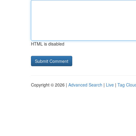
HTML is disabled
Copyright © 2026 |
Advanced Search
|
Live
|
Tag Clou