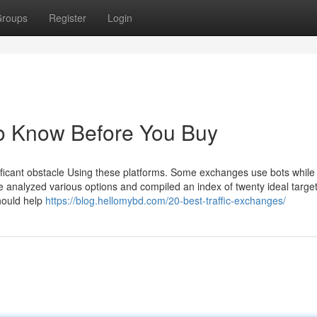
roups
Register
Login
To Know Before You Buy
gnificant obstacle Using these platforms. Some exchanges use bots whil
e analyzed various options and compiled an index of twenty ideal targe
should help
https://blog.hellomybd.com/20-best-traffic-exchanges/