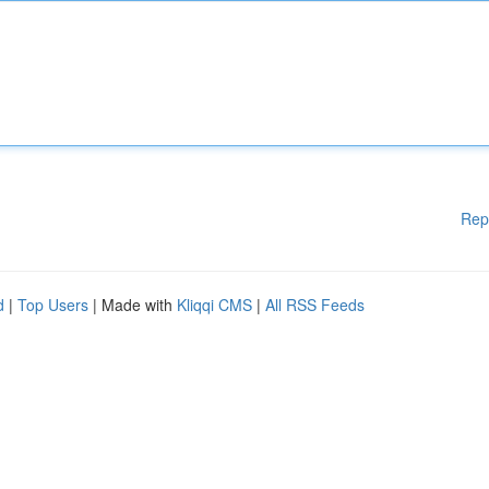
Rep
d
|
Top Users
| Made with
Kliqqi CMS
|
All RSS Feeds