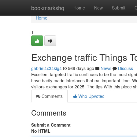
Home
bookmarkshq
Home
New
Submit
G
Home
1
Exchange traffic Things 
gabriel4x34kig4
569 days ago
News
Discuss
Excellent targeted traffic continues to be the most si
have badly made interfaces that eat important time. W
visitors exchanges for 2025. The tips With this piece 
Comments
Who Upvoted
Comments
Submit a Comment
No HTML