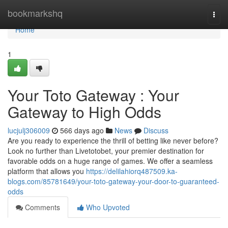
Home
bookmarkshq
Togg
navi
Home
1
Your Toto Gateway : Your
Gateway to High Odds
lucjulj306009
566 days ago
News
Discuss
Are you ready to experience the thrill of betting like never before?
Look no further than Livetotobet, your premier destination for
favorable odds on a huge range of games. We offer a seamless
platform that allows you
https://delilahiorq487509.ka-
blogs.com/85781649/your-toto-gateway-your-door-to-guaranteed-
odds
Comments
Who Upvoted