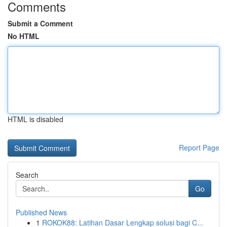
Comments
Submit a Comment
No HTML
HTML is disabled
Report Page
Search
Go
Published News
1
ROKOK88: Latihan Dasar Lengkap solusi bagi C...