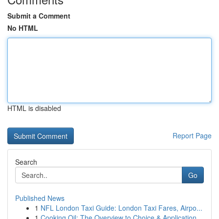
Submit a Comment
No HTML
HTML is disabled
Report Page
Search
Go
Published News
1
NFL London Taxi Guide: London Taxi Fares, Airpo...
1
Cooking Oil: The Overview to Choice & Application