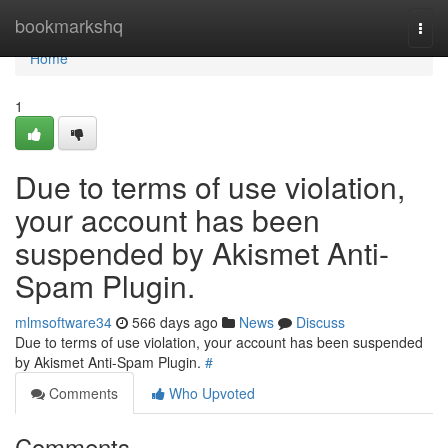
Home
bookmarkshq
Togg
navi
Home
1
Due to terms of use violation,
your account has been
suspended by Akismet Anti-
Spam Plugin.
mlmsoftware34
566 days ago
News
Discuss
Due to terms of use violation, your account has been suspended
by Akismet Anti-Spam Plugin.
#
Comments
Who Upvoted
Comments