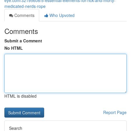
eye.com/32195608/5-essential-elements-for-rick-and-morty-
medicated-nerds-rope
Comments
Who Upvoted
Comments
Submit a Comment
No HTML
HTML is disabled
Report Page
Search