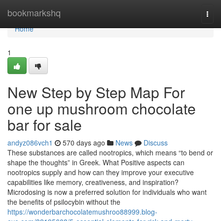
Home
bookmarkshq
Togg
navi
Home
1
New Step by Step Map For
one up mushroom chocolate
bar for sale
andyz086vch1
570 days ago
News
Discuss
These substances are called nootropics, which means “to bend or
shape the thoughts” in Greek. What Positive aspects can
nootropics supply and how can they improve your executive
capabilities like memory, creativeness, and inspiration?
Microdosing is now a preferred solution for individuals who want
the benefits of psilocybin without the
https://wonderbarchocolatemushroo88999.blog-