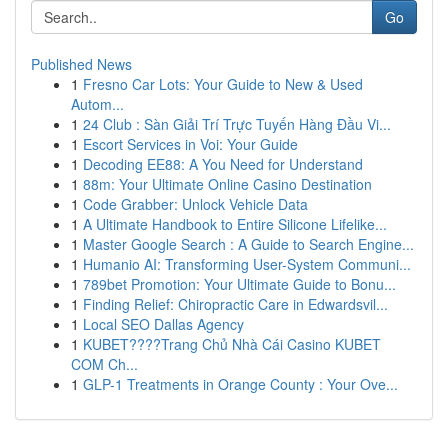
Go
Published News
1
Fresno Car Lots: Your Guide to New & Used
Autom...
1
24 Club : Sàn Giải Trí Trực Tuyến Hàng Đầu Vi...
1
Escort Services in Voi: Your Guide
1
Decoding EE88: A You Need for Understand
1
88m: Your Ultimate Online Casino Destination
1
Code Grabber: Unlock Vehicle Data
1
A Ultimate Handbook to Entire Silicone Lifelike...
1
Master Google Search : A Guide to Search Engine...
1
Humanio AI: Transforming User-System Communi...
1
789bet Promotion: Your Ultimate Guide to Bonu...
1
Finding Relief: Chiropractic Care in Edwardsvil...
1
Local SEO Dallas Agency
1
KUBET????️Trang Chủ Nhà Cái Casino KUBET
COM Ch...
1
GLP-1 Treatments in Orange County : Your Ove...