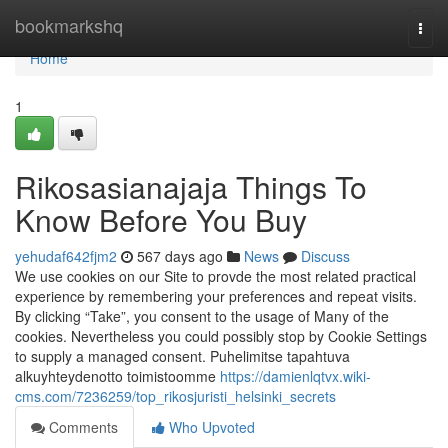
Home
bookmarkshq
Togg
navi
Home
1
Rikosasianajaja Things To
Know Before You Buy
yehudaf642fjm2
567 days ago
News
Discuss
We use cookies on our Site to provde the most related practical
experience by remembering your preferences and repeat visits.
By clicking “Take”, you consent to the usage of Many of the
cookies. Nevertheless you could possibly stop by Cookie Settings
to supply a managed consent. Puhelimitse tapahtuva
alkuyhteydenotto toimistoomme
https://damienlqtvx.wiki-
cms.com/7236259/top_rikosjuristi_helsinki_secrets
Comments
Who Upvoted