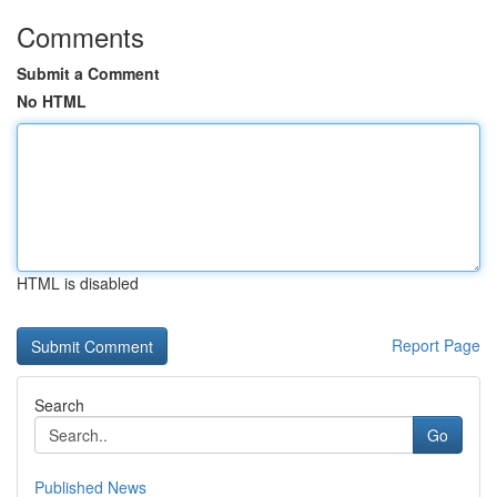
Comments
Submit a Comment
No HTML
HTML is disabled
Report Page
Search
Go
Published News