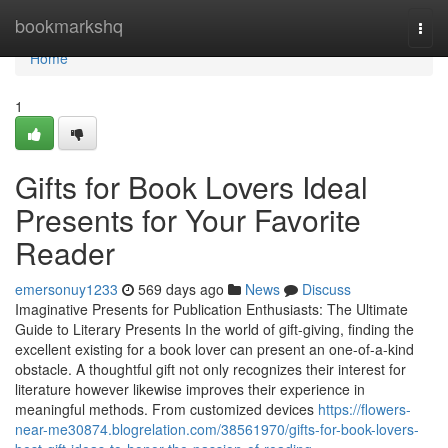
Home
bookmarkshq
Togg
navi
Home
1
Gifts for Book Lovers Ideal
Presents for Your Favorite
Reader
emersonuy1233
569 days ago
News
Discuss
Imaginative Presents for Publication Enthusiasts: The Ultimate
Guide to Literary Presents In the world of gift-giving, finding the
excellent existing for a book lover can present an one-of-a-kind
obstacle. A thoughtful gift not only recognizes their interest for
literature however likewise improves their experience in
meaningful methods. From customized devices
https://flowers-
near-me30874.blogrelation.com/38561970/gifts-for-book-lovers-