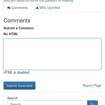
best-gift-ideas-to-honor-the-passion-of-reading
Comments
Who Upvoted
Comments
Submit a Comment
No HTML
HTML is disabled
Report Page
Search
Go