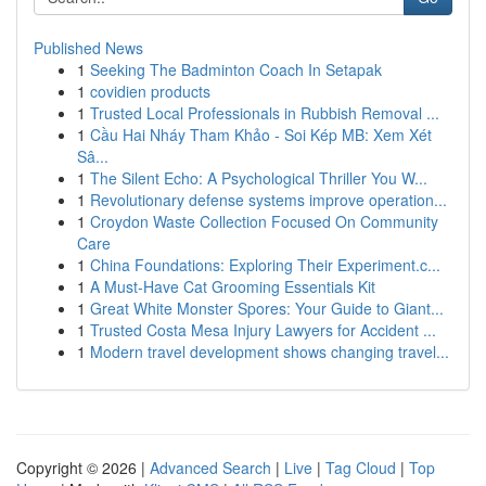
Published News
1
Seeking The Badminton Coach In Setapak
1
covidien products
1
Trusted Local Professionals in Rubbish Removal ...
1
Cầu Hai Nháy Tham Khảo - Soi Kép MB: Xem Xét
Sâ...
1
The Silent Echo: A Psychological Thriller You W...
1
Revolutionary defense systems improve operation...
1
Croydon Waste Collection Focused On Community
Care
1
China Foundations: Exploring Their Experiment.c...
1
A Must-Have Cat Grooming Essentials Kit
1
Great White Monster Spores: Your Guide to Giant...
1
Trusted Costa Mesa Injury Lawyers for Accident ...
1
Modern travel development shows changing travel...
Copyright © 2026 |
Advanced Search
|
Live
|
Tag Cloud
|
Top