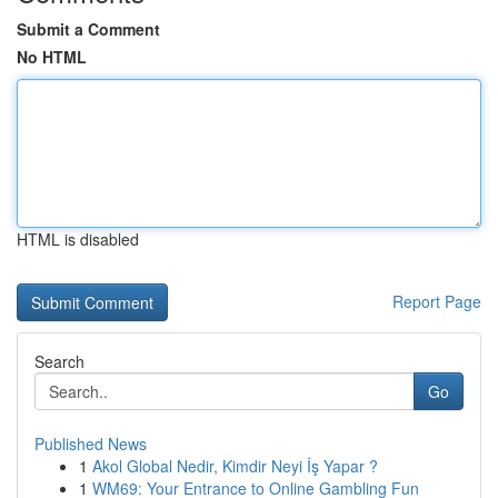
Submit a Comment
No HTML
HTML is disabled
Report Page
Search
Go
Published News
1
Akol Global Nedir, Kimdir Neyi İş Yapar ?
1
WM69: Your Entrance to Online Gambling Fun