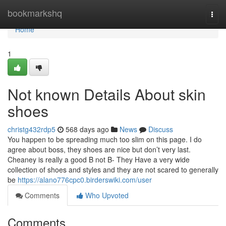
Home
bookmarkshq
Togg
navi
Home
1
Not known Details About skin
shoes
christg432rdp5
568 days ago
News
Discuss
You happen to be spreading much too slim on this page. I do
agree about boss, they shoes are nice but don’t very last.
Cheaney is really a good B not B- They Have a very wide
collection of shoes and styles and they are not scared to generally
be
https://alano776cpc0.birderswiki.com/user
Comments
Who Upvoted
Comments