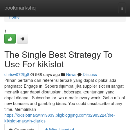
Home
bookmarkshq
Togg
navi
Home
1
The Single Best Strategy To
Use For kikislot
chrisw072ljg8
568 days ago
News
Discuss
Pilihan pertama dan referensi terbaik yang dapat dipakai ada
pragmatic Engage in. Seperti dijumpai jika supplier slot ini sangat
menarik agar dapat diputuskan, beberapa keuntungan yang
dapat didapat. Subscribe for two e-mails every week. Get a mix of
new bonuses and gambling ideas. You could unsubscribe at any
time. Memainkan
https://kikislotmaxwin19639.bligblogging.com/32983224/the-
kikislot-maxwin-diaries
Comments
Who Upvoted