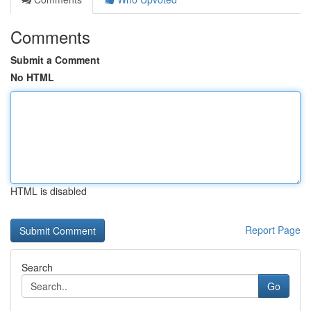
Comments
Submit a Comment
No HTML
HTML is disabled
Report Page
Search
Go