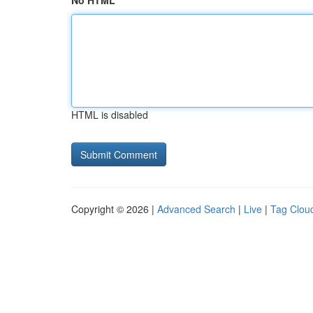
No HTML
HTML is disabled
Copyright © 2026 |
Advanced Search
|
Live
|
Tag Clou