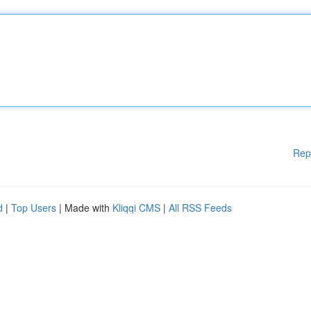
Rep
d
|
Top Users
| Made with
Kliqqi CMS
|
All RSS Feeds