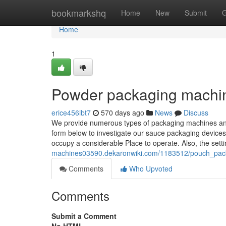
Home
bookmarkshq
Home
New
Submit
G
Home
1
Powder packaging machi
erice456ibt7
570 days ago
News
Discuss
We provide numerous types of packaging machines an
form below to investigate our sauce packaging devices
occupy a considerable Place to operate. Also, the set
machines03590.dekaronwiki.com/1183512/pouch_pac
Comments
Who Upvoted
Comments
Submit a Comment