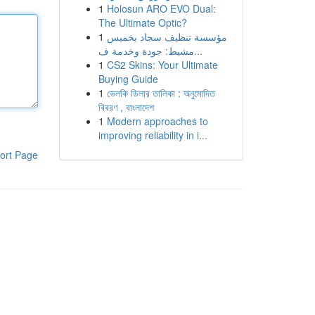
1
Holosun ARO EVO Dual:
The Ultimate Optic?
1
مؤسسة تنظيف سجاد بخميس
مشيط: جودة وخدمة ف...
1
CS2 Skins: Your Ultimate
Buying Guide
1
ভেলকি ডিলার তালিকা : অনুমোদিত
বিবরণ , বাংলাদেশ
1
Modern approaches to
improving reliability in i...
ort Page