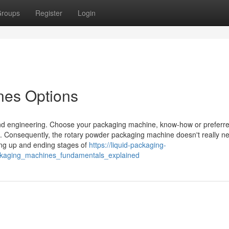
roups
Register
Login
nes Options
d engineering. Choose your packaging machine, know-how or preferre
. Consequently, the rotary powder packaging machine doesn't really n
ting up and ending stages of
https://liquid-packaging-
kaging_machines_fundamentals_explained