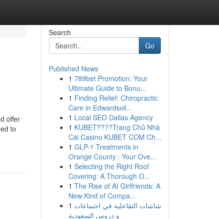
Search
Go
Published News
1
789bet Promotion: Your
Ultimate Guide to Bonu...
1
Finding Relief: Chiropractic
Care in Edwardsvil...
1
Local SEO Dallas Agency
d offer
1
KUBET????️Trang Chủ Nhà
eed to
Cái Casino KUBET COM Ch...
1
GLP-1 Treatments in
Orange County : Your Ove...
1
Selecting the Right Roof
Covering: A Thorough O...
1
The Rise of AI Girlfriends: A
New Kind of Compa...
1
شاشات التفاعلية في اجتماعات
و دروس السعودية