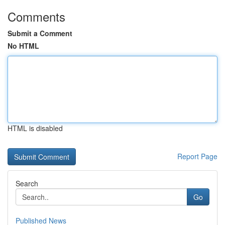
Comments
Submit a Comment
No HTML
HTML is disabled
Report Page
Search
Go
Published News