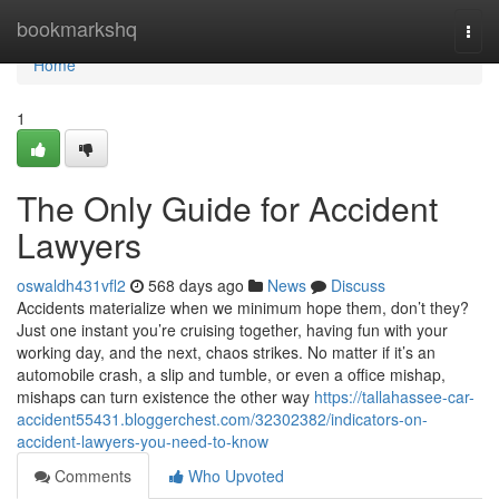
Home
bookmarkshq
Togg
navi
Home
1
The Only Guide for Accident
Lawyers
oswaldh431vfl2
568 days ago
News
Discuss
Accidents materialize when we minimum hope them, don’t they?
Just one instant you’re cruising together, having fun with your
working day, and the next, chaos strikes. No matter if it’s an
automobile crash, a slip and tumble, or even a office mishap,
mishaps can turn existence the other way
https://tallahassee-car-
accident55431.bloggerchest.com/32302382/indicators-on-
accident-lawyers-you-need-to-know
Comments
Who Upvoted