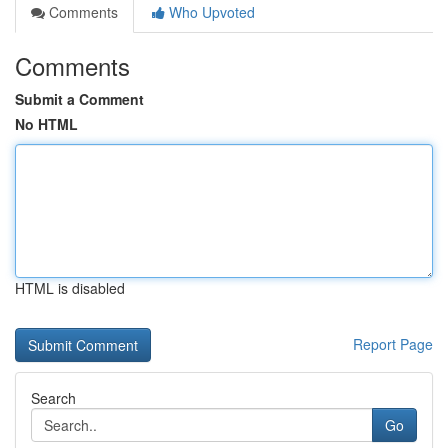
Comments
Who Upvoted
Comments
Submit a Comment
No HTML
HTML is disabled
Report Page
Search
Go