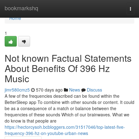
Home
bookmarkshq
Togg
navi
Home
1
Not known Factual Statements
About Benefits Of 396 Hz
Music
jimr580cmz5
570 days ago
News
Discuss
A few of the frequencies described can be found within the
BetterSleep app To combine with other sounds or content. It could
be as a consequence of a match or balance between the
frequencies of these sounds Which of our brainwaves. What we
do know is that people are
https://hectorcysoh.bcbloggers.com/31517046/top-latest-five-
frequency-396-hz-on-youtube-urban-news