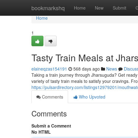
Home
bookmarkshq
Home
New
Submit
G
Home
1
Tasty Train Meals at Jhar
elaineqzas154191
568 days ago
News
Discus
Taking a train journey through Jharsuguda? Get ready fo
variety of tasty train meals to satisfy your cravings. F
https://pulsardirectory.com/listings12979201/mouthwat
Comments
Who Upvoted
Comments
Submit a Comment
No HTML