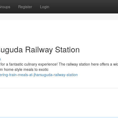
roups
Register
Login
suguda Railway Station
s
r a fantastic culinary experience! The railway station here offers a wi
rom home-style meals to exotic
ering-train-meals-at-jharsuguda-railway-station