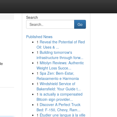
Search
Go
Published News
1
Reveal the Potential of Red
Oil: Uses & ...
1
Building tomorrow's
infrastructure through forw...
1
Mitolyn Reviews: Authentic
de
Weight Loss Succe...
1
Spa Zen: Bem-Estar,
Relaxamento e Harmonia
1
Windshield Service of
Bakersfield: Your Guide t...
1
is actually a compensated
Bitcoin sign provider...
1
Discover A Perfect Truck
Bed: F-150, Chevy, Ram...
1
Étudier une langue à la ville