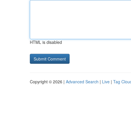
HTML is disabled
Copyright © 2026 |
Advanced Search
|
Live
|
Tag Clou