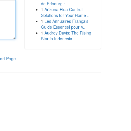
de Fribourg :...
1
Arizona Flea Control:
Solutions for Your Home ...
1
Les Annuaires Français :
Guide Essentiel pour V...
1
Audrey Davis: The Rising
Star in Indonesia...
ort Page