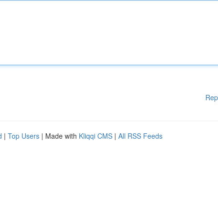
Rep
d
|
Top Users
| Made with
Kliqqi CMS
|
All RSS Feeds