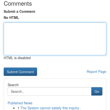
Comments
Submit a Comment
No HTML
HTML is disabled
Report Page
Search
Go
Published News
1
The System cannot satisfy this inquiry .