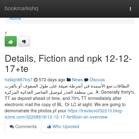
Home
bookmarkshq
Togg
navi
Home
1
Details, Fiction and npk 12-12-
17+te
hallajn887lcs7
572 days ago
News
Discuss
النطاقات:ضع الأسمدة في أشرطة ضيقة على طول الصفوف أو بالقرب
من منطقة الجذر لتوصيل العناصر الغذائية المركزة. A: Generally thirty%
TT as deposit ahead of time, and 70% TT immediately after
electronic mail the copy of BL. Or LC at sight. We are going to
demonstrate the photos pf your
https://traviscvof32210.blog-
ezine.com/32208818/12-12-17-fertilizer-an-overview
Comments
Who Upvoted