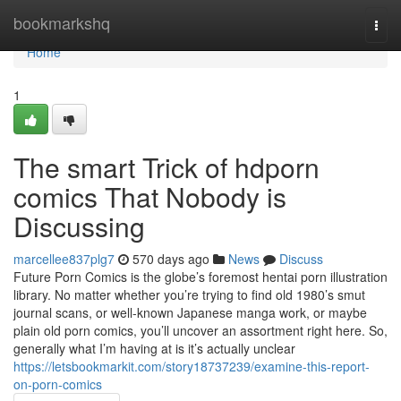
Home
bookmarkshq
Togg
navi
Home
1
The smart Trick of hdporn
comics That Nobody is
Discussing
marcellee837plg7
570 days ago
News
Discuss
Future Porn Comics is the globe’s foremost hentai porn illustration
library. No matter whether you’re trying to find old 1980’s smut
journal scans, or well-known Japanese manga work, or maybe
plain old porn comics, you’ll uncover an assortment right here. So,
generally what I’m having at is it’s actually unclear
https://letsbookmarkit.com/story18737239/examine-this-report-
on-porn-comics