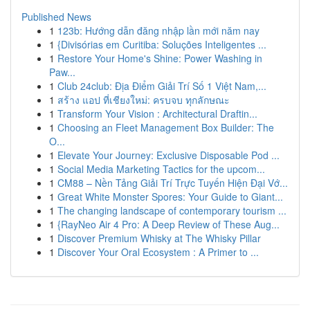
Published News
1
123b: Hướng dẫn đăng nhập lần mới năm nay
1
{Divisórias em Curitiba: Soluções Inteligentes ...
1
Restore Your Home's Shine: Power Washing in
Paw...
1
Club 24club: Địa Điểm Giải Trí Số 1 Việt Nam,...
1
สร้าง แอป ที่เชียงใหม่: ครบจบ ทุกลักษณะ
1
Transform Your Vision : Architectural Draftin...
1
Choosing an Fleet Management Box Builder: The
O...
1
Elevate Your Journey: Exclusive Disposable Pod ...
1
Social Media Marketing Tactics for the upcom...
1
CM88 – Nền Tảng Giải Trí Trực Tuyến Hiện Đại Vớ...
1
Great White Monster Spores: Your Guide to Giant...
1
The changing landscape of contemporary tourism ...
1
{RayNeo Air 4 Pro: A Deep Review of These Aug...
1
Discover Premium Whisky at The Whisky Pillar
1
Discover Your Oral Ecosystem : A Primer to ...