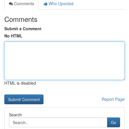
Comments
Who Upvoted
Comments
Submit a Comment
No HTML
HTML is disabled
Report Page
Search
Go