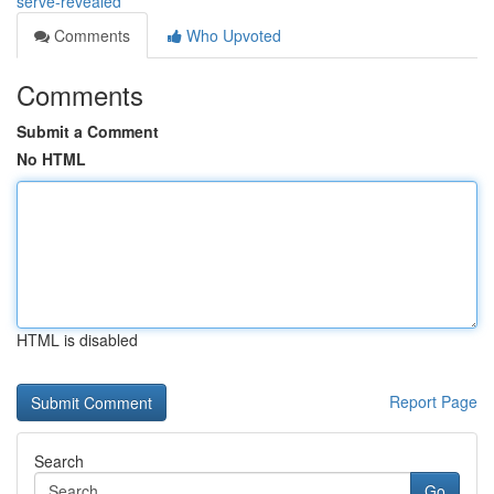
serve-revealed
Comments
Who Upvoted
Comments
Submit a Comment
No HTML
HTML is disabled
Report Page
Search
Go