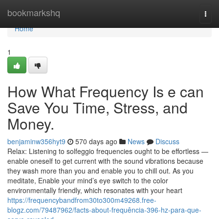
Home
bookmarkshq
Togg
navi
Home
1
How What Frequency Is e can
Save You Time, Stress, and
Money.
benjaminw356hyt9
570 days ago
News
Discuss
Relax: Listening to solfeggio frequencies ought to be effortless —
enable oneself to get current with the sound vibrations because
they wash more than you and enable you to chill out. As you
meditate, Enable your mind’s eye switch to the color
environmentally friendly, which resonates with your heart
https://frequencybandfrom30to300m49268.free-
blogz.com/79487962/facts-about-frequência-396-hz-para-que-