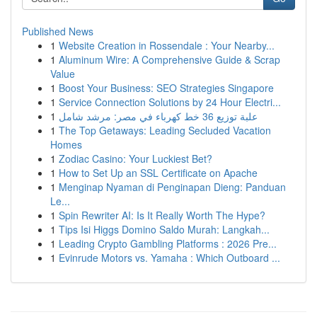
Published News
1
Website Creation in Rossendale : Your Nearby...
1
Aluminum Wire: A Comprehensive Guide & Scrap
Value
1
Boost Your Business: SEO Strategies Singapore
1
Service Connection Solutions by 24 Hour Electri...
1
علبة توزيع 36 خط كهرباء في مصر: مرشد شامل
1
The Top Getaways: Leading Secluded Vacation
Homes
1
Zodiac Casino: Your Luckiest Bet?
1
How to Set Up an SSL Certificate on Apache
1
Menginap Nyaman di Penginapan Dieng: Panduan
Le...
1
Spin Rewriter AI: Is It Really Worth The Hype?
1
Tips Isi Higgs Domino Saldo Murah: Langkah...
1
Leading Crypto Gambling Platforms : 2026 Pre...
1
Evinrude Motors vs. Yamaha : Which Outboard ...