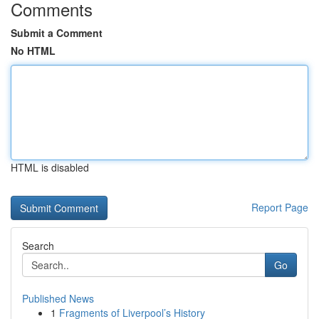
Comments
Submit a Comment
No HTML
HTML is disabled
Report Page
Search
Go
Published News
1
Fragments of Liverpool’s History