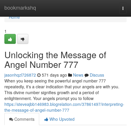
Home
bookmarkshq
Togg
navi
Home
1
Unlocking the Message of
Angel Number 777
jasonhqzl726872
571 days ago
News
Discuss
When you keep seeing the powerful angel number 777
repeatedly, it's a clear indication that your angels are with you.
This divine number signifies growth and a period of
enlightenment. Your angels prompt you to follow
https://steveajbb146983.blogrelation.com/37861497/interpreting-
the-message-of-angel-number-777
Comments
Who Upvoted