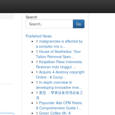
Search
Go
Published News
1
malignancies is affected by
a complex mix o...
1
House of Aesthetics: Your
Tattoo Removal Spec...
1
Keajaiban Rasa Indonesia:
Restoran Indo Unggul ...
1
Acquire 4-Acetoxy copyright
Online : A Comp...
1
In-depth overview to
developing innovative inve...
1
爱思 ：苹果设备管理必备工
具
1
Popunder Ads CPM Rates:
A Comprehensive Guide f...
1
Green Coffee 5K: A