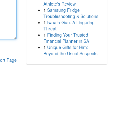
Athlete's Review
1
Samsung Fridge
Troubleshooting & Solutions
1
Iwaata Gun: A Lingering
Threat
1
Finding Your Trusted
Financial Planner in SA
1
Unique Gifts for Him:
Beyond the Usual Suspects
ort Page