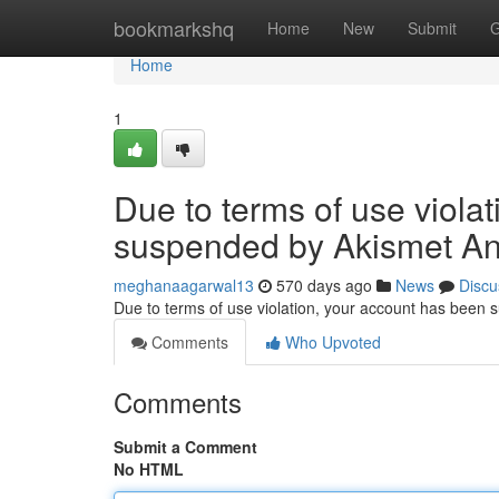
Home
bookmarkshq
Home
New
Submit
G
Home
1
Due to terms of use viola
suspended by Akismet An
meghanaagarwal13
570 days ago
News
Discu
Due to terms of use violation, your account has been
Comments
Who Upvoted
Comments
Submit a Comment
No HTML