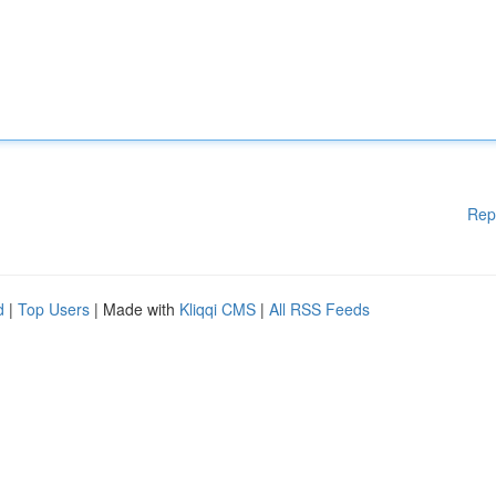
Rep
d
|
Top Users
| Made with
Kliqqi CMS
|
All RSS Feeds