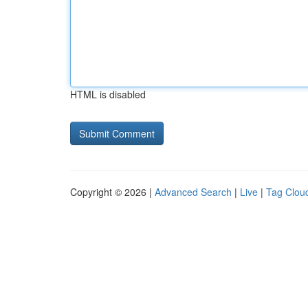
HTML is disabled
Copyright © 2026 |
Advanced Search
|
Live
|
Tag Clou