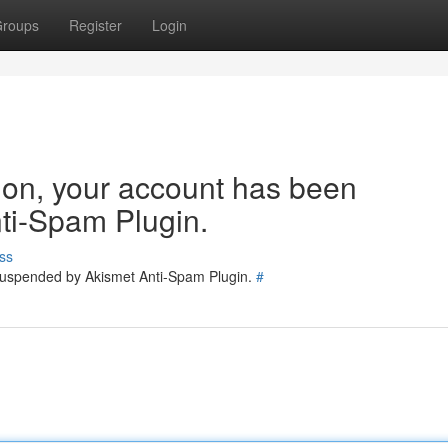
roups
Register
Login
tion, your account has been
ti-Spam Plugin.
ss
 suspended by Akismet Anti-Spam Plugin.
#