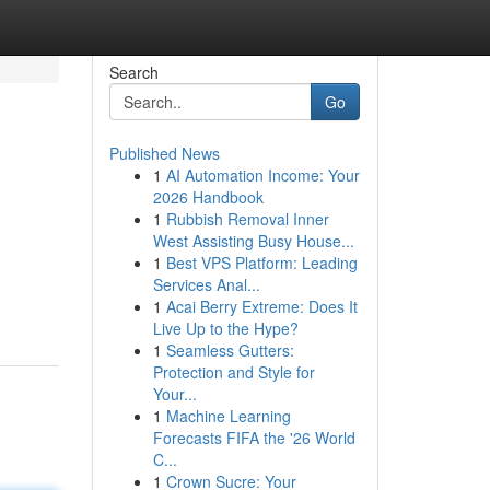
Search
Go
Published News
1
AI Automation Income: Your
2026 Handbook
1
Rubbish Removal Inner
West Assisting Busy House...
1
Best VPS Platform: Leading
Services Anal...
1
Acai Berry Extreme: Does It
Live Up to the Hype?
1
Seamless Gutters:
Protection and Style for
Your...
1
Machine Learning
Forecasts FIFA the '26 World
C...
1
Crown Sucre: Your