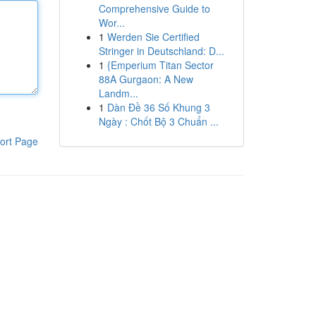
Comprehensive Guide to
Wor...
1
Werden Sie Certified
Stringer in Deutschland: D...
1
{Emperium Titan Sector
88A Gurgaon: A New
Landm...
1
Dàn Đề 36 Số Khung 3
Ngày : Chốt Bộ 3 Chuẩn ...
ort Page