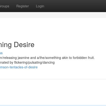
roups
Register
Login
ning Desire
ss
/releasing jasmine and a/the/something akin to forbidden fruit.
inated by flickering/pulsating/dancing
mson-tentacles-of-desire