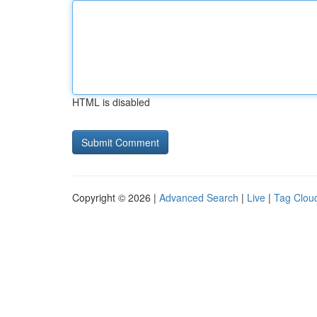
HTML is disabled
Copyright © 2026 |
Advanced Search
|
Live
|
Tag Clou