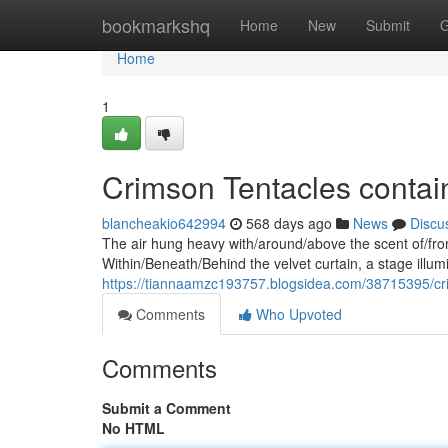
Home
bookmarkshq
Home
New
Submit
G
Home
1
Crimson Tentacles contai
blancheakio642994
568 days ago
News
Discu
The air hung heavy with/around/above the scent of/from
Within/Beneath/Behind the velvet curtain, a stage illum
https://tiannaamzc193757.blogsidea.com/38715395/cri
Comments
Who Upvoted
Comments
Submit a Comment
No HTML