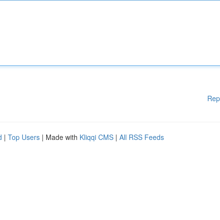
Rep
d
|
Top Users
| Made with
Kliqqi CMS
|
All RSS Feeds