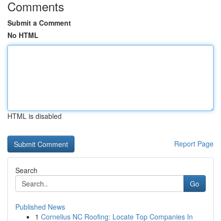
Comments
Submit a Comment
No HTML
HTML is disabled
Report Page
Search
Go
Published News
1
Cornelius NC Roofing: Locate Top Companies In