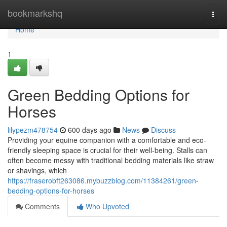
Home
bookmarkshq
Togg
navi
Home
1
Green Bedding Options for
Horses
lilypezm478754
600 days ago
News
Discuss
Providing your equine companion with a comfortable and eco-
friendly sleeping space is crucial for their well-being. Stalls can
often become messy with traditional bedding materials like straw
or shavings, which
https://fraserobft263086.mybuzzblog.com/11384261/green-
bedding-options-for-horses
Comments
Who Upvoted