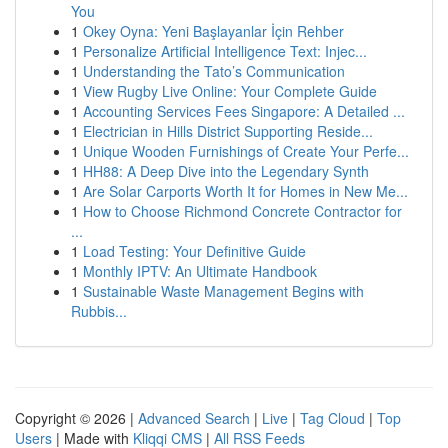
You
1
Okey Oyna: Yeni Başlayanlar İçin Rehber
1
Personalize Artificial Intelligence Text: Injec...
1
Understanding the Tato’s Communication
1
View Rugby Live Online: Your Complete Guide
1
Accounting Services Fees Singapore: A Detailed ...
1
Electrician in Hills District Supporting Reside...
1
Unique Wooden Furnishings of Create Your Perfe...
1
HH88: A Deep Dive into the Legendary Synth
1
Are Solar Carports Worth It for Homes in New Me...
1
How to Choose Richmond Concrete Contractor for
...
1
Load Testing: Your Definitive Guide
1
Monthly IPTV: An Ultimate Handbook
1
Sustainable Waste Management Begins with
Rubbis...
Copyright © 2026 |
Advanced Search
|
Live
|
Tag Cloud
|
Top
Users
| Made with
Kliqqi CMS
|
All RSS Feeds