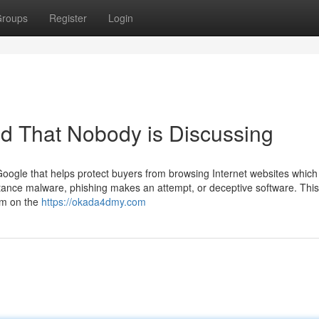
roups
Register
Login
4d That Nobody is Discussing
oogle that helps protect buyers from browsing Internet websites which 
nstance malware, phishing makes an attempt, or deceptive software. This
from on the
https://okada4dmy.com