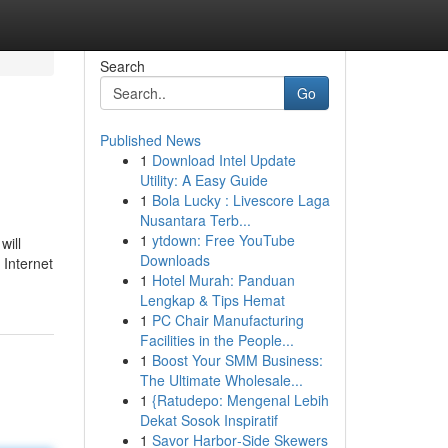
Search
Go
Published News
1
Download Intel Update
Utility: A Easy Guide
1
Bola Lucky : Livescore Laga
Nusantara Terb...
1
ytdown: Free YouTube
will
Downloads
 Internet
1
Hotel Murah: Panduan
Lengkap & Tips Hemat
1
PC Chair Manufacturing
Facilities in the People...
1
Boost Your SMM Business:
The Ultimate Wholesale...
1
{Ratudepo: Mengenal Lebih
Dekat Sosok Inspiratif
1
Savor Harbor‑Side Skewers