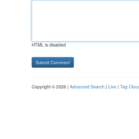
HTML is disabled
Copyright © 2026 |
Advanced Search
|
Live
|
Tag Clou