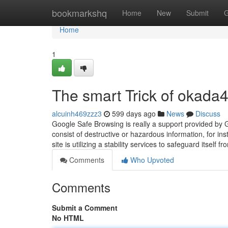
Home
bookmarkshq
Home
New
Submit
G
Home
1
The smart Trick of okada
alcuinh469zzz3
599 days ago
News
Discuss
Google Safe Browsing is really a support provided by G
consist of destructive or hazardous information, for i
site is utilizing a stability services to safeguard itself 
Comments
Who Upvoted
Comments
Submit a Comment
No HTML