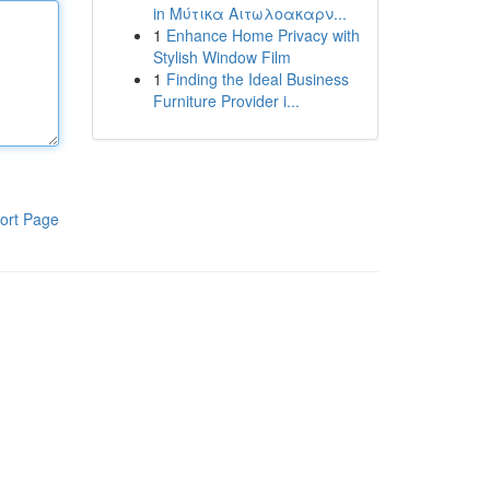
in Μύτικα Αιτωλοακαρν...
1
Enhance Home Privacy with
Stylish Window Film
1
Finding the Ideal Business
Furniture Provider i...
ort Page