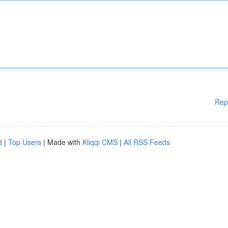
Rep
d
|
Top Users
| Made with
Kliqqi CMS
|
All RSS Feeds