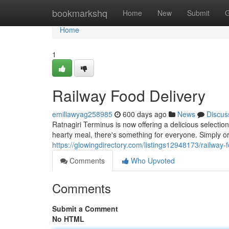
Home
bookmarkshq
Home
New
Submit
G
Home
1
Railway Food Delivery
emiliawyag258985
600 days ago
News
Discus
Ratnagiri Terminus is now offering a delicious selection
hearty meal, there's something for everyone. Simply o
https://glowingdirectory.com/listings12948173/railway-
Comments
Who Upvoted
Comments
Submit a Comment
No HTML