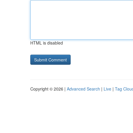
HTML is disabled
Copyright © 2026 |
Advanced Search
|
Live
|
Tag Clou