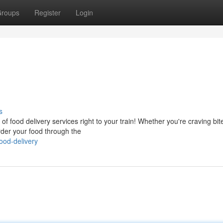
roups
Register
Login
s
 of food delivery services right to your train! Whether you're craving bit
rder your food through the
food-delivery