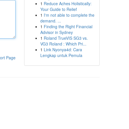
1
Reduce Aches Holistically:
Your Guide to Relief
1
I'm not able to complete the
demand. ...
1
Finding the Right Financial
Advisor in Sydney
1
Roland TrueVIS SG3 vs.
VG3 Roland : Which Pri...
1
Link Nyonya4d: Cara
Lengkap untuk Pemula
ort Page