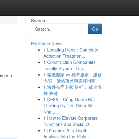
Search
Go
Published News
1
Locating Hope : Complete
Addiction Treatmen...
1
Construction Companies
Locally Riyadh : Loc...
1
精緻搬家 vs 標準搬家：服務
es or a
內容、價格落差與選擇指南
1
海外布局专家 解析： 成功海
外 关键
1
DE88 – Cổng Game Đổi
Thưởng Uy Tín, Đăng Ký
Nha...
1
How to Elevate Corporate
Functions and Social O...
1
{Arcmira: A In-Depth
Analysis into the Risin...