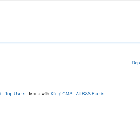
Rep
d
|
Top Users
| Made with
Kliqqi CMS
|
All RSS Feeds