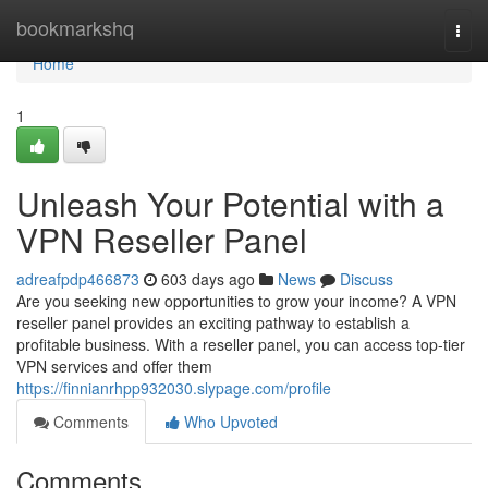
Home
bookmarkshq
Togg
navi
Home
1
Unleash Your Potential with a
VPN Reseller Panel
adreafpdp466873
603 days ago
News
Discuss
Are you seeking new opportunities to grow your income? A VPN
reseller panel provides an exciting pathway to establish a
profitable business. With a reseller panel, you can access top-tier
VPN services and offer them
https://finnianrhpp932030.slypage.com/profile
Comments
Who Upvoted
Comments