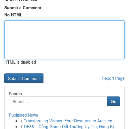
Submit a Comment
No HTML
HTML is disabled
Report Page
Search
Go
Published News
1
Transforming Visions: Your Resource to Architec...
1
DE88 – Cổng Game Đổi Thưởng Uy Tín, Đăng Ký