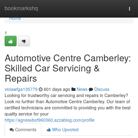
Home
bookmarkshq
Togg
navi
Home
1
Automotive Centre Camberley:
Skilled Car Servicing &
Repairs
violawfga135779
601 days ago
News
Discuss
Looking for trustworthy car servicing and repairs in Camberley?
Look no further than Automotive Centre Camberley. Our team of
certified technicians are committed to providing you with the best
quality service for your
https://agnesvbof960360.azzablog.com/profile
Comments
Who Upvoted