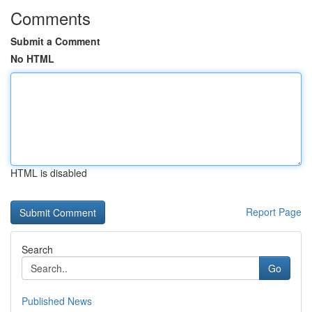
Comments
Submit a Comment
No HTML
HTML is disabled
Report Page
Search
Go
Published News