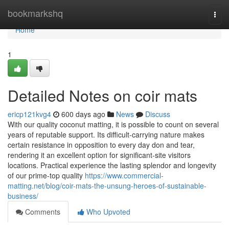
Home
bookmarkshq
Togg
navi
Home
1
Detailed Notes on coir mats
ericp121kvg4
600 days ago
News
Discuss
With our quality coconut matting, it is possible to count on several
years of reputable support. Its difficult-carrying nature makes
certain resistance in opposition to every day don and tear,
rendering it an excellent option for significant-site visitors
locations. Practical experience the lasting splendor and longevity
of our prime-top quality
https://www.commercial-
matting.net/blog/coir-mats-the-unsung-heroes-of-sustainable-
business/
Comments
Who Upvoted