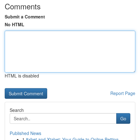
Comments
Submit a Comment
No HTML
HTML is disabled
Report Page
Search
Go
Published News
1
8xbet and Xtabet: Your Guide to Online Betting ...