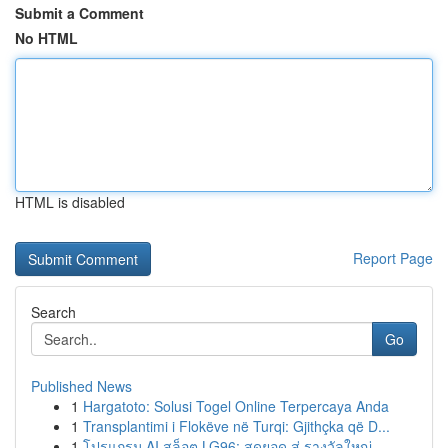
Submit a Comment
No HTML
HTML is disabled
Report Page
Search
Go
Published News
1
Hargatoto: Solusi Togel Online Terpercaya Anda
1
Transplantimi i Flokëve në Turqi: Gjithçka që D...
1
โปรแกรม AI สล็อต LG96: สุดยอด สู่ รางวัลใหญ่