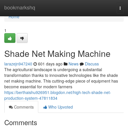
Home
bookmarkshq
Togg
navi
Home
1
Shade Net Making Machine
larazejn947240
601 days ago
News
Discuss
The agricultural landscape is undergoing a substantial
transformation thanks to innovative technologies like the shade
net making machine. This cutting-edge piece of equipment has
become essential for modern farmers
https://berthaishu926951.blogdon.net/high-tech-shade-net-
production-system-47811834
Comments
Who Upvoted
Comments