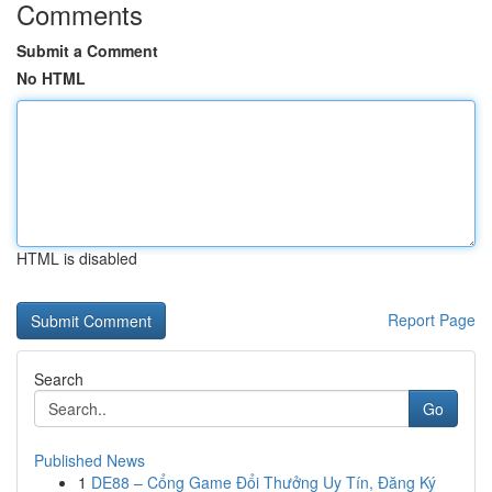
Comments
Submit a Comment
No HTML
HTML is disabled
Report Page
Search
Go
Published News
1
DE88 – Cổng Game Đổi Thưởng Uy Tín, Đăng Ký