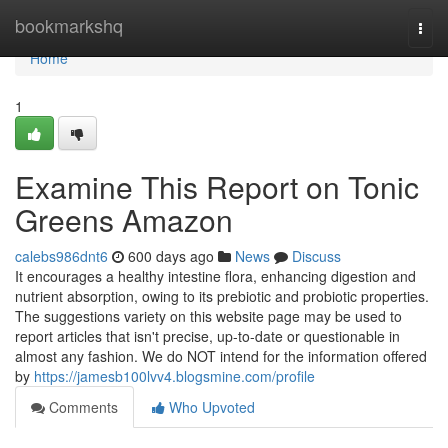
Home
bookmarkshq
Togg
navi
Home
1
Examine This Report on Tonic
Greens Amazon
calebs986dnt6
600 days ago
News
Discuss
It encourages a healthy intestine flora, enhancing digestion and
nutrient absorption, owing to its prebiotic and probiotic properties.
The suggestions variety on this website page may be used to
report articles that isn't precise, up-to-date or questionable in
almost any fashion. We do NOT intend for the information offered
by
https://jamesb100lvv4.blogsmine.com/profile
Comments
Who Upvoted