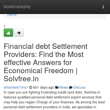
Home
bookmarkshq
Togg
navi
Home
1
Financial debt Settlement
Providers: Find the Most
effective Answers for
Economical Freedom |
Solvfree.in
ethan6e67nha1
601 days ago
News
Discuss
In case you are fighting frustrating credit card debt, Solvfree.in
features qualified personal debt settlement expert services that
may help you regain Charge of your finances. As among the best
personal debt settlement providers in India, we specialise in