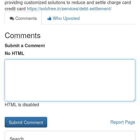
providing customized solutions to reduce and settle charge card
credit card
https://solvfree.in/services/debt-settlement/
Comments
Who Upvoted
Comments
Submit a Comment
No HTML
HTML is disabled
Report Page
Search