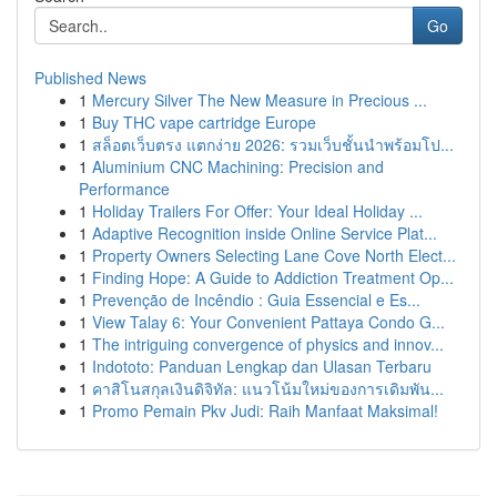
Go
Published News
1
Mercury Silver The New Measure in Precious ...
1
Buy THC vape cartridge Europe
1
สล็อตเว็บตรง แตกง่าย 2026: รวมเว็บชั้นนำพร้อมโป...
1
Aluminium CNC Machining: Precision and
Performance
1
Holiday Trailers For Offer: Your Ideal Holiday ...
1
Adaptive Recognition inside Online Service Plat...
1
Property Owners Selecting Lane Cove North Elect...
1
Finding Hope: A Guide to Addiction Treatment Op...
1
Prevenção de Incêndio : Guia Essencial e Es...
1
View Talay 6: Your Convenient Pattaya Condo G...
1
The intriguing convergence of physics and innov...
1
Indototo: Panduan Lengkap dan Ulasan Terbaru
1
คาสิโนสกุลเงินดิจิทัล: แนวโน้มใหม่ของการเดิมพัน...
1
Promo Pemain Pkv Judi: Raih Manfaat Maksimal!