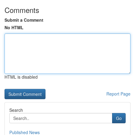
Comments
Submit a Comment
No HTML
HTML is disabled
Report Page
Search
Go
Published News