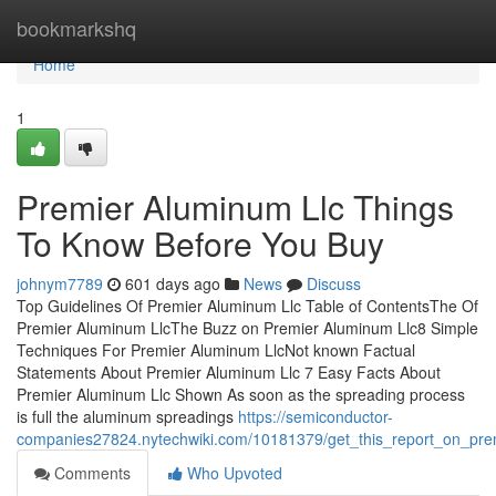
Home
bookmarkshq
Home
1
Premier Aluminum Llc Things
To Know Before You Buy
johnym7789
601 days ago
News
Discuss
Top Guidelines Of Premier Aluminum Llc Table of ContentsThe Of
Premier Aluminum LlcThe Buzz on Premier Aluminum Llc8 Simple
Techniques For Premier Aluminum LlcNot known Factual
Statements About Premier Aluminum Llc 7 Easy Facts About
Premier Aluminum Llc Shown As soon as the spreading process
is full the aluminum spreadings
https://semiconductor-
companies27824.nytechwiki.com/10181379/get_this_report_on_pre
Comments
Who Upvoted