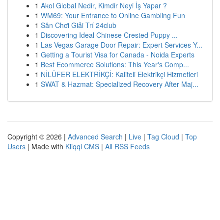
1
Akol Global Nedir, Kimdir Neyi İş Yapar ?
1
WM69: Your Entrance to Online Gambling Fun
1
Sân Chơi Giải Trí 24club
1
Discovering Ideal Chinese Crested Puppy ...
1
Las Vegas Garage Door Repair: Expert Services Y...
1
Getting a Tourist Visa for Canada - Noida Experts
1
Best Ecommerce Solutions: This Year's Comp...
1
NİLÜFER ELEKTRİKÇİ: Kaliteli Elektrikçi Hizmetleri
1
SWAT & Hazmat: Specialized Recovery After Maj...
Copyright © 2026 |
Advanced Search
|
Live
|
Tag Cloud
|
Top
Users
| Made with
Kliqqi CMS
|
All RSS Feeds