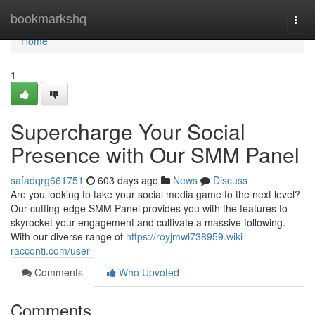
Home
bookmarkshq
Togg
navi
Home
1
Supercharge Your Social
Presence with Our SMM Panel
safadqrg661751
603 days ago
News
Discuss
Are you looking to take your social media game to the next level?
Our cutting-edge SMM Panel provides you with the features to
skyrocket your engagement and cultivate a massive following.
With our diverse range of
https://royjmwl738959.wiki-
racconti.com/user
Comments
Who Upvoted
Comments