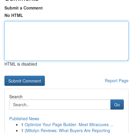
Submit a Comment
No HTML
HTML is disabled
Report Page
Search
Go
Published News
1
Optimize Your Page Builder: Meet Miracuves ...
1
{Mitolyn Reviews: What Buyers Are Reporting