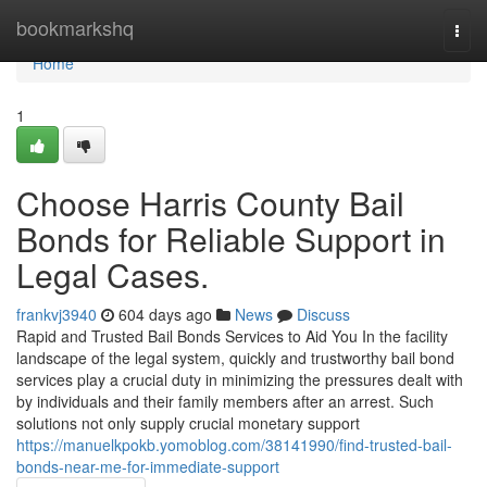
Home
bookmarkshq
Togg
navi
Home
1
Choose Harris County Bail
Bonds for Reliable Support in
Legal Cases.
frankvj3940
604 days ago
News
Discuss
Rapid and Trusted Bail Bonds Services to Aid You In the facility
landscape of the legal system, quickly and trustworthy bail bond
services play a crucial duty in minimizing the pressures dealt with
by individuals and their family members after an arrest. Such
solutions not only supply crucial monetary support
https://manuelkpokb.yomoblog.com/38141990/find-trusted-bail-
bonds-near-me-for-immediate-support