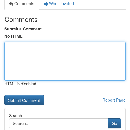
Comments
Who Upvoted
Comments
Submit a Comment
No HTML
HTML is disabled
Report Page
Search
Go